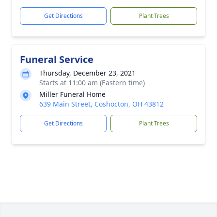
Get Directions
Plant Trees
Funeral Service
Thursday, December 23, 2021
Starts at 11:00 am (Eastern time)
Miller Funeral Home
639 Main Street, Coshocton, OH 43812
Get Directions
Plant Trees