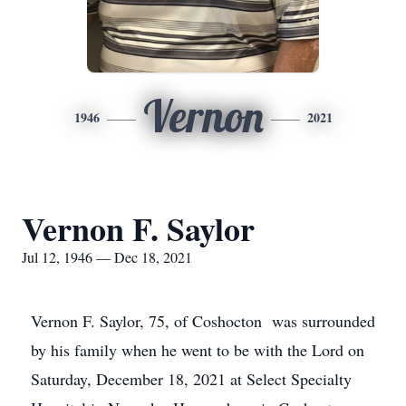
Vernon
1946
2021
Vernon F. Saylor
Jul 12, 1946 — Dec 18, 2021
Vernon F. Saylor, 75, of Coshocton was surrounded
by his family when he went to be with the Lord on
Saturday, December 18, 2021 at Select Specialty