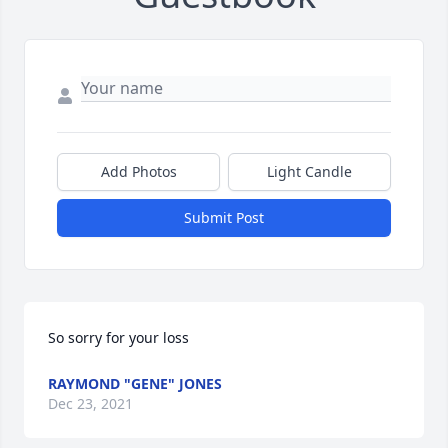
Add Photos
Light Candle
Submit Post
So sorry for your loss
RAYMOND "GENE" JONES
Dec 23, 2021