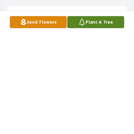
We knew each other many years
Send Flowers
Plant A Tree
MICHAEL539HILL@GMAIL
Dec 22, 2021
Saylor family. Karen and I are sorry for your loss. 
Thoughts and Prayers are with you.
JIM AND KAREN MULLINNEX
Dec 22, 2021
Dear Saylor family. We are saddened 
to learn of Vernon's passing. Please 