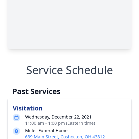
Service Schedule
Past Services
Visitation
Wednesday, December 22, 2021
11:00 am - 1:00 pm (Eastern time)
Miller Funeral Home
639 Main Street, Coshocton, OH 43812