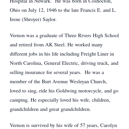
Hospital in Newark. He was born in Coshocton,
Ohio on July 12, 1946 to the late Francis E. and L.
Irene (Shroyer) Saylor.
Vernon was a graduate of Three Rivers High School
and retired from AK Steel. He worked many
different jobs in his life including Freight Liner in
North Carolina, General Electric, driving truck, and
selling insurance for several years. He was a
member of the Burt Avenue Wesleyan Church,
loved to sing, ride his Goldwing motorcycle, and go
camping. He especially loved his wife, children,
grandchildren and great grandchildren.
Vernon is survived by his wife of 57 years, Carolyn