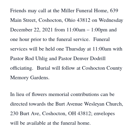
Friends may call at the Miller Funeral Home, 639
Main Street, Coshocton, Ohio 43812 on Wednesday
December 22, 2021 from 11:00am – 1:00pm and
one hour prior to the funeral service. Funeral
services will be held one Thursday at 11:00am with
Pastor Rod Uhlig and Pastor Denver Dodrill
officiating. Burial will follow at Coshocton County
Memory Gardens.
In lieu of flowers memorial contributions can be
directed towards the Burt Avenue Wesleyan Church,
230 Burt Ave, Coshocton, OH 43812; envelopes
will be available at the funeral home.