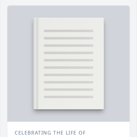
CELEBRATING THE LIFE OF