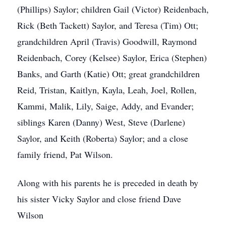
(Phillips) Saylor; children Gail (Victor) Reidenbach,
Rick (Beth Tackett) Saylor, and Teresa (Tim) Ott;
grandchildren April (Travis) Goodwill, Raymond
Reidenbach, Corey (Kelsee) Saylor, Erica (Stephen)
Banks, and Garth (Katie) Ott; great grandchildren
Reid, Tristan, Kaitlyn, Kayla, Leah, Joel, Rollen,
Kammi, Malik, Lily, Saige, Addy, and Evander;
siblings Karen (Danny) West, Steve (Darlene)
Saylor, and Keith (Roberta) Saylor; and a close
family friend, Pat Wilson.
Along with his parents he is preceded in death by
his sister Vicky Saylor and close friend Dave
Wilson