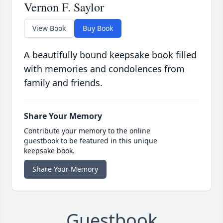
Vernon F. Saylor
View Book
Buy Book
A beautifully bound keepsake book filled
with memories and condolences from
family and friends.
Share Your Memory
Contribute your memory to the online
guestbook to be featured in this unique
keepsake book.
Share Your Memory
Guestbook