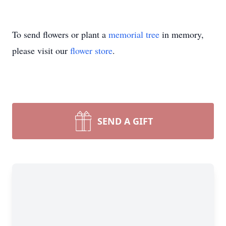
To send flowers or plant a
memorial tree
in memory,
please visit our
flower store
.
SEND A GIFT