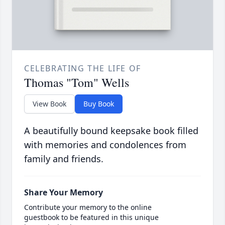
CELEBRATING THE LIFE OF
Thomas "Tom" Wells
View Book
Buy Book
A beautifully bound keepsake book filled
with memories and condolences from
family and friends.
Share Your Memory
Contribute your memory to the online
guestbook to be featured in this unique