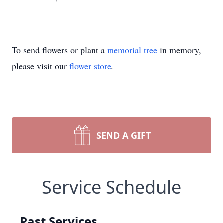
To send flowers or plant a
memorial tree
in memory,
please visit our
flower store
.
SEND A GIFT
Service Schedule
Past Services