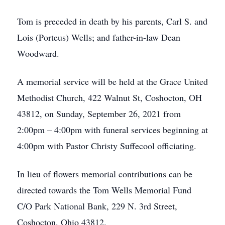
Tom is preceded in death by his parents, Carl S. and
Lois (Porteus) Wells; and father-in-law Dean
Woodward.
A memorial service will be held at the Grace United
Methodist Church, 422 Walnut St, Coshocton, OH
43812, on Sunday, September 26, 2021 from
2:00pm – 4:00pm with funeral services beginning at
4:00pm with Pastor Christy Suffecool officiating.
In lieu of flowers memorial contributions can be
directed towards the Tom Wells Memorial Fund
C/O Park National Bank, 229 N. 3rd Street,
Coshocton, Ohio 43812.