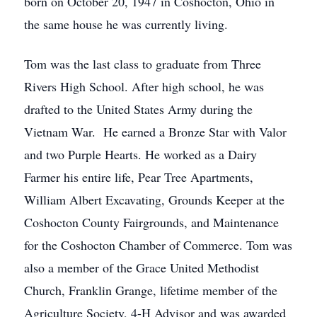
born on October 20, 1947 in Coshocton, Ohio in
the same house he was currently living.
Tom was the last class to graduate from Three
Rivers High School. After high school, he was
drafted to the United States Army during the
Vietnam War. He earned a Bronze Star with Valor
and two Purple Hearts. He worked as a Dairy
Farmer his entire life, Pear Tree Apartments,
William Albert Excavating, Grounds Keeper at the
Coshocton County Fairgrounds, and Maintenance
for the Coshocton Chamber of Commerce. Tom was
also a member of the Grace United Methodist
Church, Franklin Grange, lifetime member of the
Agriculture Society, 4-H Advisor and was awarded