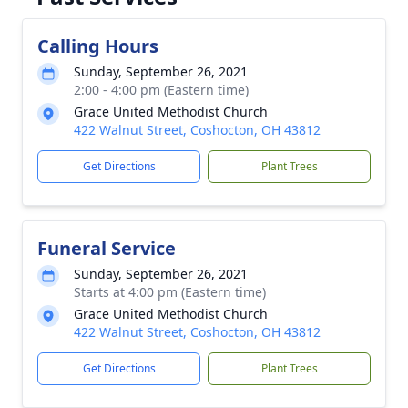
Calling Hours
Sunday, September 26, 2021
2:00 - 4:00 pm (Eastern time)
Grace United Methodist Church
422 Walnut Street, Coshocton, OH 43812
Get Directions
Plant Trees
Funeral Service
Sunday, September 26, 2021
Starts at 4:00 pm (Eastern time)
Grace United Methodist Church
422 Walnut Street, Coshocton, OH 43812
Get Directions
Plant Trees