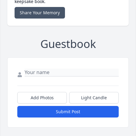
keepsake book.
Share Your Memory
Guestbook
Add Photos
Light Candle
Submit Post