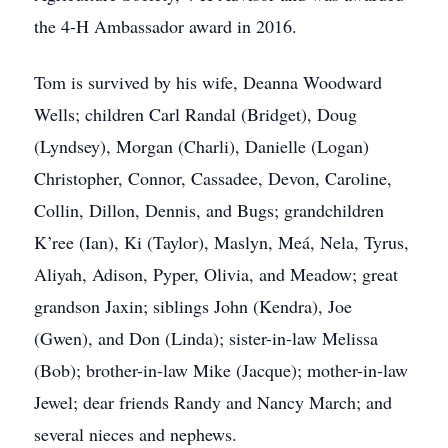
the 4-H Ambassador award in 2016.
Tom is survived by his wife, Deanna Woodward
Wells; children Carl Randal (Bridget), Doug
(Lyndsey), Morgan (Charli), Danielle (Logan)
Christopher, Connor, Cassadee, Devon, Caroline,
Collin, Dillon, Dennis, and Bugs; grandchildren
K’ree (Ian), Ki (Taylor), Maslyn, Meá, Nela, Tyrus,
Aliyah, Adison, Pyper, Olivia, and Meadow; great
grandson Jaxin; siblings John (Kendra), Joe
(Gwen), and Don (Linda); sister-in-law Melissa
(Bob); brother-in-law Mike (Jacque); mother-in-law
Jewel; dear friends Randy and Nancy March; and
several nieces and nephews.