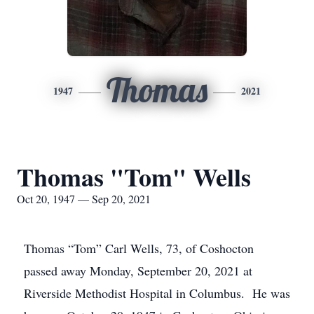
Thomas
1947
2021
Thomas "Tom" Wells
Oct 20, 1947 — Sep 20, 2021
Thomas “Tom” Carl Wells, 73, of Coshocton
passed away Monday, September 20, 2021 at
Riverside Methodist Hospital in Columbus. He was