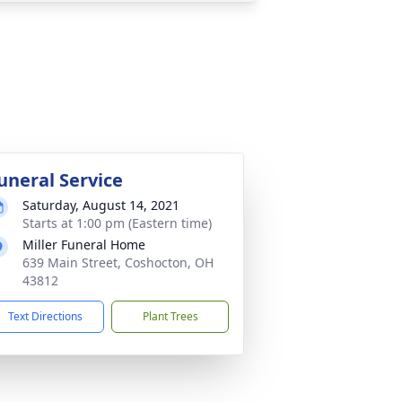
uneral Service
Saturday, August 14, 2021
Starts at 1:00 pm (Eastern time)
Miller Funeral Home
639 Main Street, Coshocton, OH
43812
Text Directions
Plant Trees