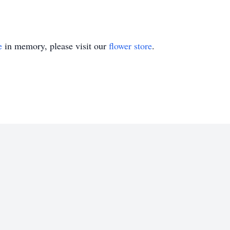
e
in memory, please visit our
flower store
.