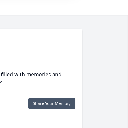
 filled with memories and
s.
Share Your Memory