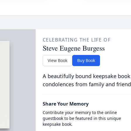
CELEBRATING THE LIFE OF
Steve Eugene Burgess
View Book
Buy Book
A beautifully bound keepsake book
condolences from family and friend
Share Your Memory
Contribute your memory to the online
guestbook to be featured in this unique
keepsake book.