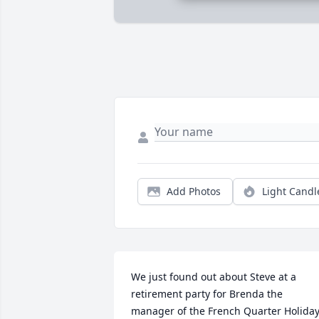
Add Photos
Light Candl
We just found out about Steve at a 
retirement party for Brenda the 
manager of the French Quarter Holiday