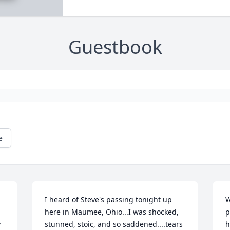
Guestbook
e
I heard of Steve's passing tonight up 
W
here in Maumee, Ohio...I was shocked, 
p
 
stunned, stoic, and so saddened....tears 
h