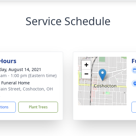
Service Schedule
 Hours
F
+
day, August 14, 2021
−
 am - 1:00 pm (Eastern time)
r Funeral Home
ain Street, Coshocton, OH
2
ctions
Plant Trees