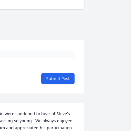
Submit Post
e were saddened to hear of Steve's 
assing so young.  We always enjoyed 
im and appreciated his participation 