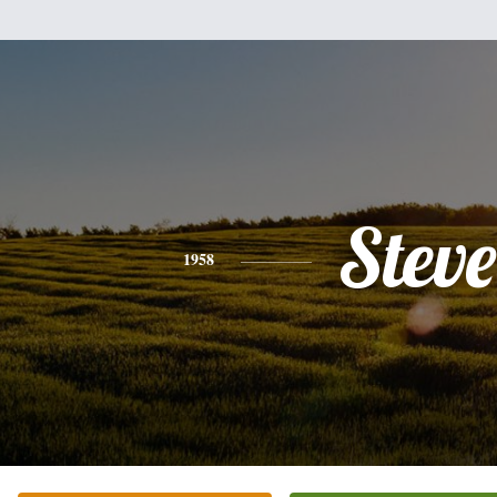
Steve
1958