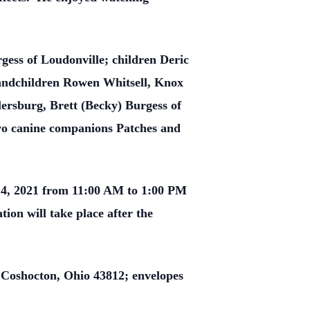
gess of Loudonville; children Deric
randchildren Rowen Whitsell, Knox
ersburg, Brett (Becky) Burgess of
wo canine companions Patches and
14, 2021 from 11:00 AM to 1:00 PM
ion will take place after the
 Coshocton, Ohio 43812; envelopes