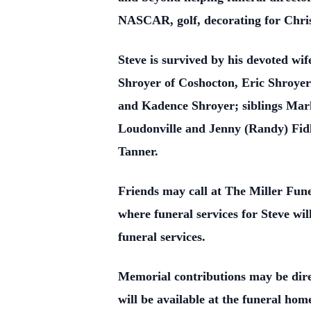
NASCAR, golf, decorating for Chris
Steve is survived by his devoted wi
Shroyer of Coshocton, Eric Shroye
and Kadence Shroyer; siblings Mark
Loudonville and Jenny (Randy) Fidl
Tanner.
Friends may call at The Miller Fu
where funeral services for Steve wil
funeral services.
Memorial contributions may be dir
will be available at the funeral hom