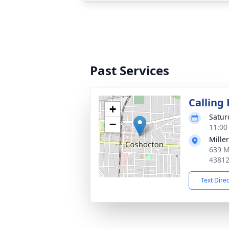
Past Services
Calling
+
Satur
−
11:00
Mille
639 M
4381
Text Dire