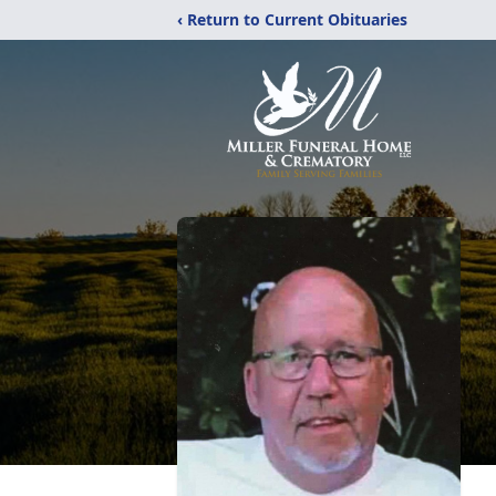
‹ Return to Current Obituaries