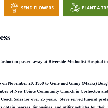
SEND FLOWERS
PLANT A TR
ess
 Coshocton passed away at Riverside Methodist Hospital 
io on November 20, 1958 to Gene and Ginny (Marks) Bur
mber of New Pointe Community Church in Coshocton and 
Coach Sales for over 25 years. Steve served funeral prof
 obtain hearses, limousines, and utility vehicles for thei