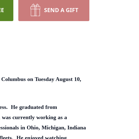
EE
SEND A GIFT
in Columbus on Tuesday August 10,
gess. He graduated from
was currently working as a
essionals in Ohio, Michigan, Indiana
r fleets. He enjoyed watching