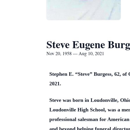
Steve Eugene Burg
Nov 20, 1958 — Aug 10, 2021
Stephen E. “Steve” Burgess, 62, of
2021.
Steve was born in Loudonville, Oh
Loudonville High School, was a me
professional salesman for American 
and beyond helping funeral directors