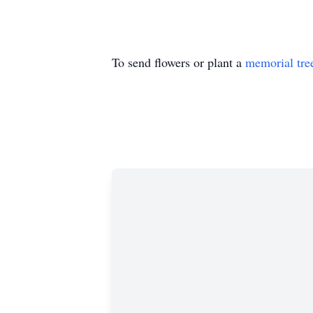
To send flowers or plant a
memorial tre