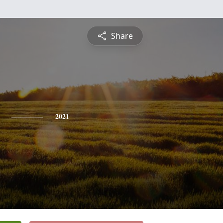
Share
2021