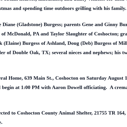
tmas and spending time outdoors grilling with his family.
fe Diane (Gladstone) Burgess; parents Gene and Ginny Bur
r of McDonald, PA and Taylor Slaughter of Coshocton; g
 (Elaine) Burgess of Ashland, Doug (Deb) Burgess of Mill
er of Double Oak, TX; several nieces and nephews; his t
neral Home, 639 Main St., Coshocton on Saturday August 
l begin at 1:00 PM with Aaron Dowell officiating. A cremat
ected to Coshocton County Animal Shelter, 21755 TR 164,
e.