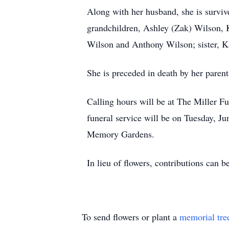
Along with her husband, she is survi
grandchildren, Ashley (Zak) Wilson, K
Wilson and Anthony Wilson; sister, K
She is preceded in death by her parent
Calling hours will be at The Miller 
funeral service will be on Tuesday, J
Memory Gardens.
In lieu of flowers, contributions can
To send flowers or plant a
memorial tre