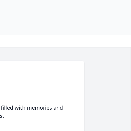
 filled with memories and
s.