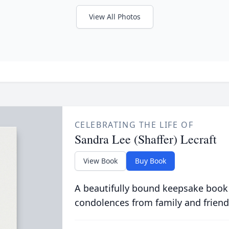
View All Photos
CELEBRATING THE LIFE OF
Sandra Lee (Shaffer) Lecraft
View Book
Buy Book
A beautifully bound keepsake book
condolences from family and friend