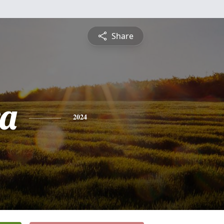
Share
a
2024