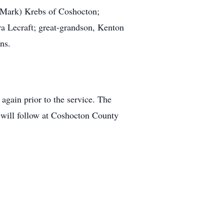
 (Mark) Krebs of Coshocton;
ra Lecraft; great-grandson, Kenton
ns.
gain prior to the service. The
l will follow at Coshocton County