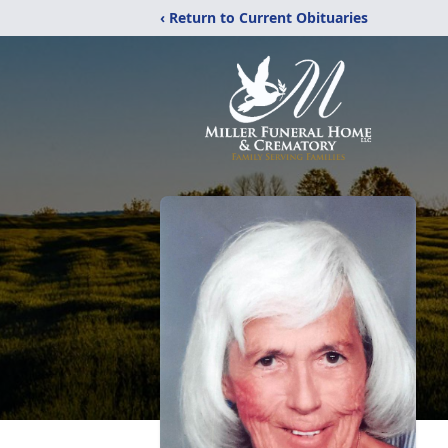
‹ Return to Current Obituaries