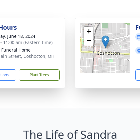
 Hours
F
+
ay, June 18, 2024
−
 - 11:00 am (Eastern time)
r Funeral Home
ain Street, Coshocton, OH
2
ctions
Plant Trees
The Life of Sandra