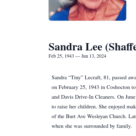
Sandra Lee (Shaffe
Feb 25, 1943 — Jun 13, 2024
Sandra “Tiny” Lecraft, 81, passed aw
on February 25, 1943 in Coshocton to
and Davis Drive-In Cleaners. On June 
to raise her children. She enjoyed ma
of the Burt Ave Wesleyan Church. Lat
when she was surrounded by family.