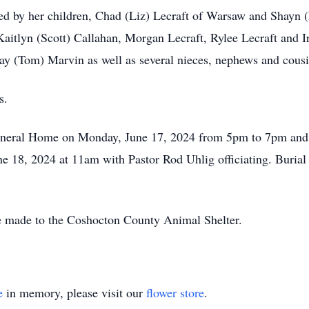
ved by her children, Chad (Liz) Lecraft of Warsaw and Shayn
aitlyn (Scott) Callahan, Morgan Lecraft, Rylee Lecraft and I
ay (Tom) Marvin as well as several nieces, nephews and cousi
s.
Funeral Home on Monday, June 17, 2024 from 5pm to 7pm and a
une 18, 2024 at 11am with Pastor Rod Uhlig officiating. Buria
 be made to the Coshocton County Animal Shelter.
e
in memory, please visit our
flower store
.