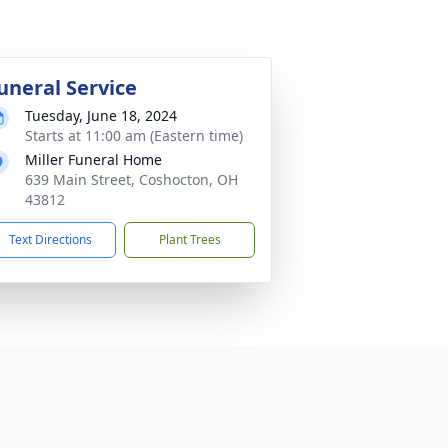
uneral Service
Tuesday, June 18, 2024
Starts at 11:00 am (Eastern time)
Miller Funeral Home
639 Main Street, Coshocton, OH
43812
Text Directions
Plant Trees