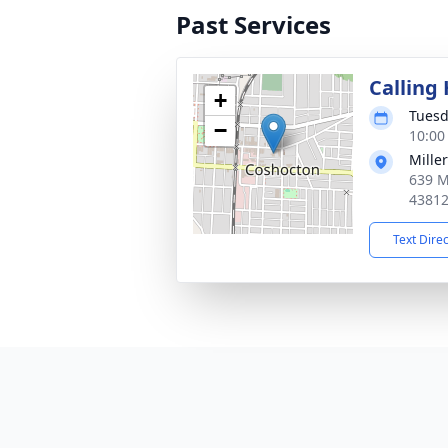
Past Services
Calling
+
Tuesd
−
10:00
Mille
639 M
4381
Text Dire