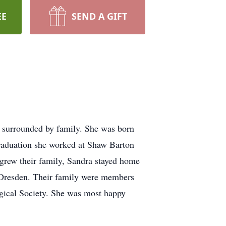
EE
SEND A GIFT
, surrounded by family. She was born
raduation she worked at Shaw Barton
 grew their family, Sandra stayed home
d Dresden. Their family were members
gical Society. She was most happy