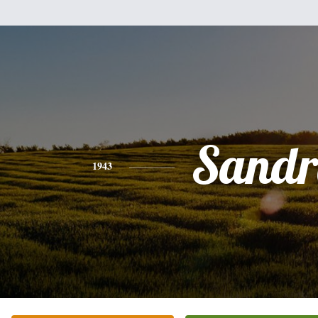
Sandr
1943