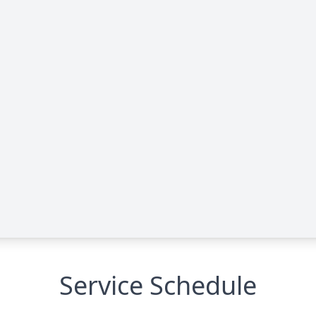
Service Schedule