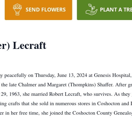
SEND FLOWERS
PLANT A TR
r) Lecraft
ay peacefully on Thursday, June 13, 2024 at Genesis Hospital
 the late Chalmer and Margaret (Thompkins) Shaffer. After g
29, 1963, she married Robert Lecraft, who survives. As they
king crafts that she sold in numerous stores in Coshocton an
er in her free time, she joined the Coshocton County Genealo