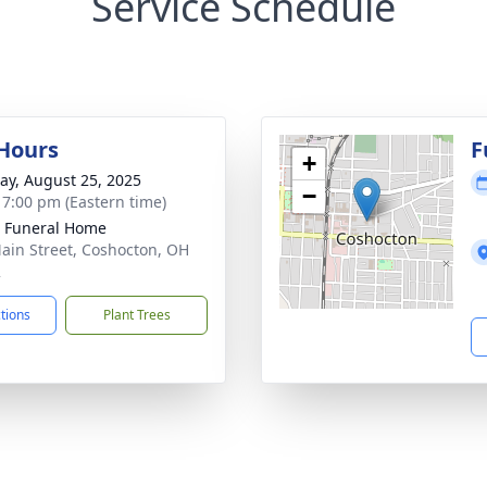
Service Schedule
 Hours
F
+
y, August 25, 2025
−
- 7:00 pm (Eastern time)
r Funeral Home
ain Street, Coshocton, OH
2
ctions
Plant Trees