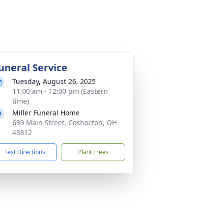
uneral Service
Tuesday, August 26, 2025
11:00 am - 12:00 pm (Eastern
time)
Miller Funeral Home
639 Main Street, Coshocton, OH
43812
Text Directions
Plant Trees