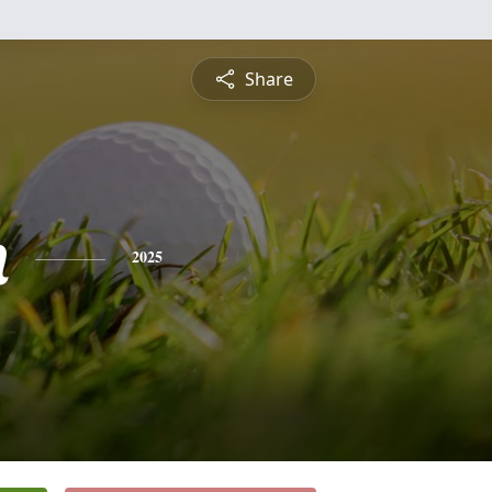
Share
n
2025