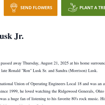
SEND FLOWERS
PLANT A TR
sk Jr.
 passed away Thursday, August 21, 2025 at his home surround
late Ronald "Ron" Lusk Sr. and Sandra (Morrison) Lusk.
ational Union of Operating Engineers Local 18 and was an av
 since 1999, he loved watching the Ridgewood Generals, Ohio
as a huge fan of listening to his favorite 80's rock music. Hi