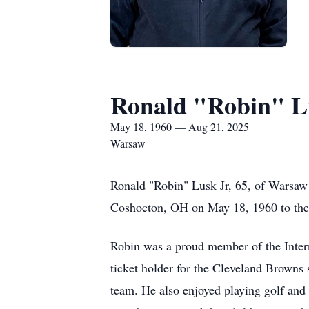
Ronald "Robin" Lu
May 18, 1960 — Aug 21, 2025
Warsaw
Ronald "Robin" Lusk Jr, 65, of Warsaw
Coshocton, OH on May 18, 1960 to the 
Robin was a proud member of the Intern
ticket holder for the Cleveland Browns
team. He also enjoyed playing golf and w