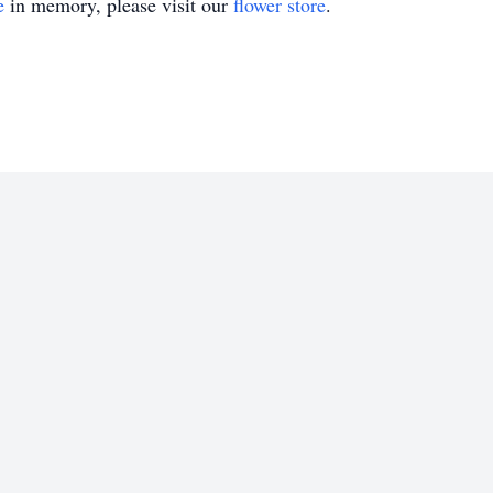
e
in memory, please visit our
flower store
.