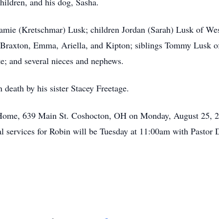
hildren, and his dog, Sasha.
Jamie (Kretschmar) Lusk; children Jordan (Sarah) Lusk of Wes
 Braxton, Emma, Ariella, and Kipton; siblings Tommy Lusk o
e; and several nieces and nephews.
 death by his sister Stacey Freetage.
al Home, 639 Main St. Coshocton, OH on Monday, August 25,
ral services for Robin will be Tuesday at 11:00am with Pastor 