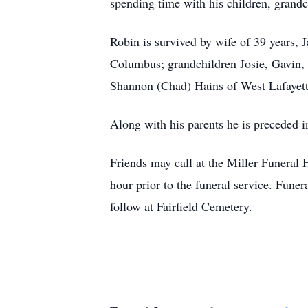
spending time with his children, grandc
Robin is survived by wife of 39 years, 
Columbus; grandchildren Josie, Gavin,
Shannon (Chad) Hains of West Lafayett
Along with his parents he is preceded in
Friends may call at the Miller Funer
hour prior to the funeral service. Fune
follow at Fairfield Cemetery.