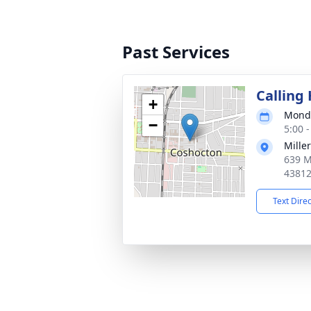
Past Services
Calling
+
Monda
−
5:00 
Mille
639 M
4381
Text Dire