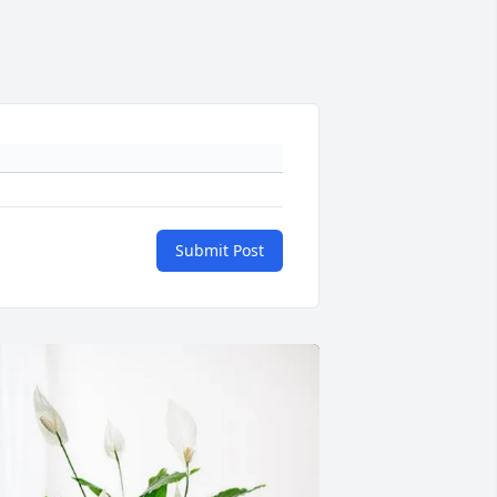
Submit Post