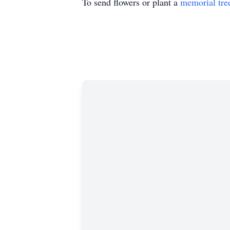
To send flowers or plant a
memorial tre