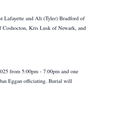
t Lafayette and Ali (Tyler) Bradford of
f Coshocton, Kris Lusk of Newark, and
 2025 from 5:00pm - 7:00pm and one
Dan Eggan officiating. Burial will