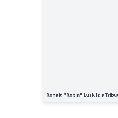
Ronald "Robin" Lusk Jr.'s Tribu