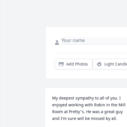
Add Photos
Light Candl
My deepest sympathy to all of you. I 
enjoyed working with Robin in the Mill 
Room at Pretty"s. He was a great guy 
and I'm sure will be missed by all.