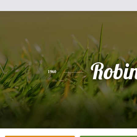
Robi
1960