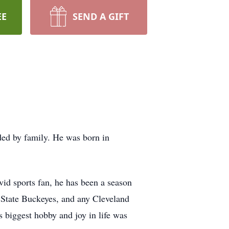
EE
SEND A GIFT
ed by family. He was born in
id sports fan, he has been a season
 State Buckeyes, and any Cleveland
s biggest hobby and joy in life was