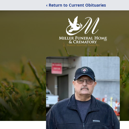
‹ Return to Current Obituaries