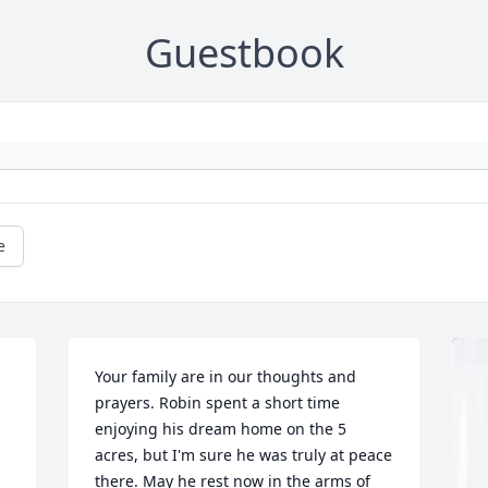
Guestbook
e
Your family are in our thoughts and 
prayers. Robin spent a short time 
enjoying his dream home on the 5 
acres, but I'm sure he was truly at peace 
there. May he rest now in the arms of 