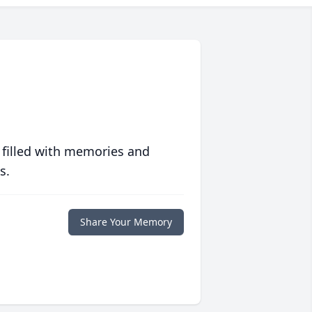
 filled with memories and
s.
Share Your Memory