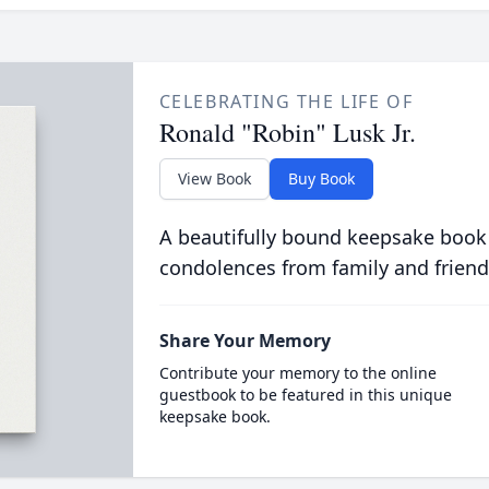
CELEBRATING THE LIFE OF
Ronald "Robin" Lusk Jr.
View Book
Buy Book
A beautifully bound keepsake book
condolences from family and friend
Share Your Memory
Contribute your memory to the online
guestbook to be featured in this unique
keepsake book.