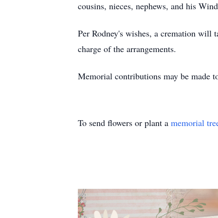
cousins, nieces, nephews, and his Win
Per Rodney's wishes, a cremation will ta
charge of the arrangements.
Memorial contributions may be made to
To send flowers or plant a
memorial tre