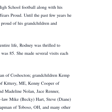
gh School football along with his
 Years Proud. Until the past few years he
 proud of his grandchildren and
ntire life, Rodney was thrilled to
 was 85. She made several visits each
an of Coshocton; grandchildren Kemp
of
Kittery
, ME, Kenny Cooper of
and Madeline Nolan, Jace Renner,
n-law Mike (Becky) Hart, Steve (Diane)
 Chapman of Toboso, OH, and many other