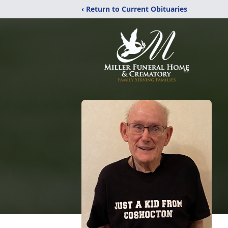
‹ Return to Current Obituaries