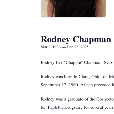
Rodney Chapman
Mar 2, 1936 — Dec 23, 2025
Rodney Lee "Chappie" Chapman, 89, 
Rodney was born in Clark, Ohio, on Ma
September 17, 1960. Arleen preceded 
Rodney was a graduate of the Coshocton
for
Triplett's
Drugstore for several yea