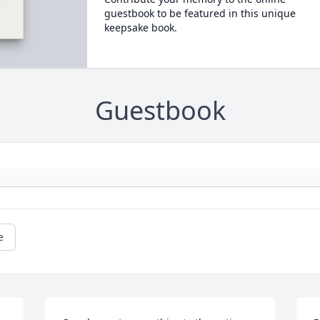
guestbook to be featured in this unique
keepsake book.
Guestbook
e