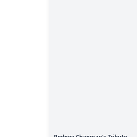
Rodney Chapman's Tribute