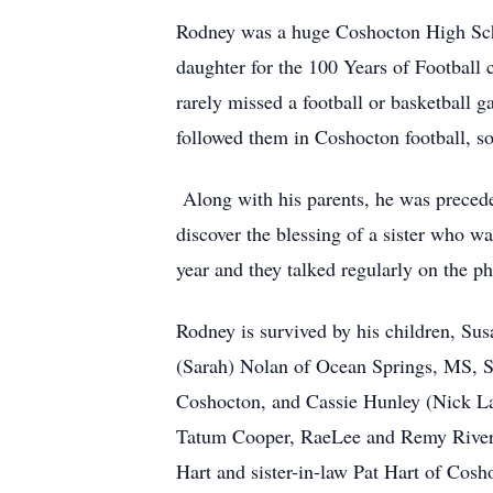
Rodney was a huge Coshocton High Scho
daughter for the 100 Years of Football c
rarely missed a football or basketball 
followed them in Coshocton football, so
Along with his parents, he was preceded
discover the blessing of a sister who 
year and they talked regularly on the 
Rodney is survived by his children, S
(Sarah) Nolan of Ocean Springs, MS, 
Coshocton, and Cassie
Hunley
(Nick La
Tatum Cooper, RaeLee and Remy Rivera;
Hart and sister-in-law Pat Hart of Cos