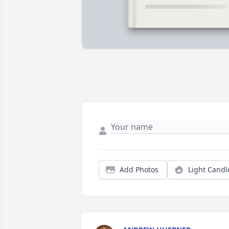
Add Photos
Light Candl