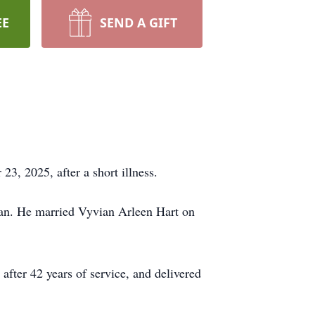
EE
SEND A GIFT
3, 2025, after a short illness.
man. He married
Vyvian
Arleen
Hart on
fter 42 years of service, and delivered