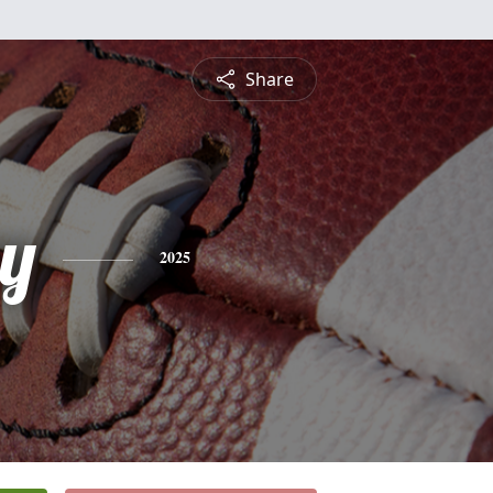
Share
y
2025