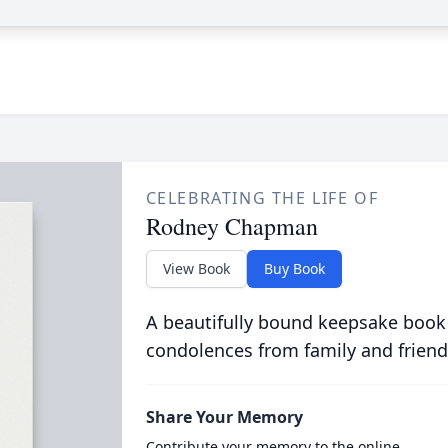
CELEBRATING THE LIFE OF
Rodney Chapman
View Book
Buy Book
A beautifully bound keepsake book
condolences from family and friend
Share Your Memory
Contribute your memory to the online