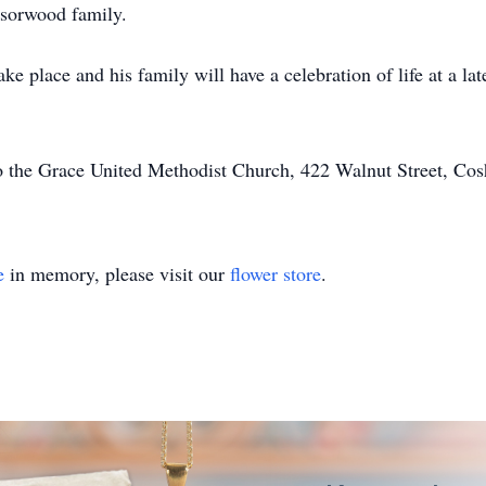
dsorwood family.
ke place and his family will have a celebration of life at a la
 the Grace United Methodist Church, 422 Walnut Street, Co
e
in memory, please visit our
flower store
.