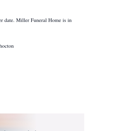
ter date. Miller Funeral Home is in
shocton