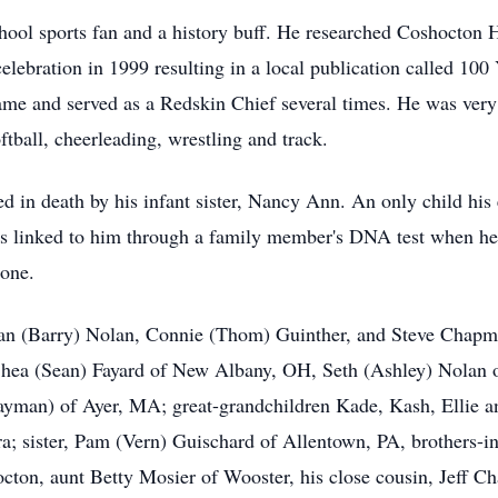
ol sports fan and a history buff. He researched Coshocton Hi
elebration in 1999 resulting in a local publication called 100
game and served as a Redskin Chief several times. He was very
ftball,
cheerleading
, wrestling and track.
 in death by his infant sister, Nancy Ann. An only child his e
was linked to him through a family member's DNA test when he
phone.
usan (Barry) Nolan, Connie (Thom)
Guinther
, and Steve Chapm
Shea (Sean)
Fayard
of New Albany, OH, Seth (Ashley) Nolan 
yman) of Ayer, MA; great-grandchildren
Kade
,
Kash
, Ellie 
 sister, Pam (Vern) Guischard of Allentown, PA, brothers-i
hocton, aunt Betty Mosier of Wooster, his close cousin, Jeff