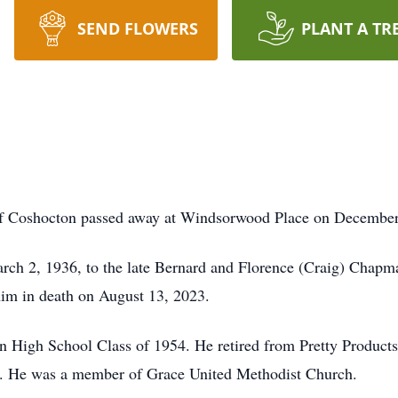
SEND FLOWERS
PLANT A TR
of
Coshocton
passed away at
Windsorwood
Place on December 2
rch 2, 1936, to the late Bernard and Florence (Craig) Chap
him in death on August 13, 2023.
 High School Class of 1954. He retired from Pretty Products a
rs. He was a member of Grace United Methodist Church.