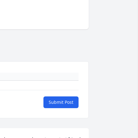
Submit Post