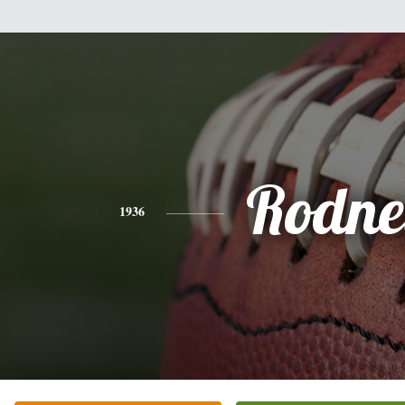
Rodne
1936