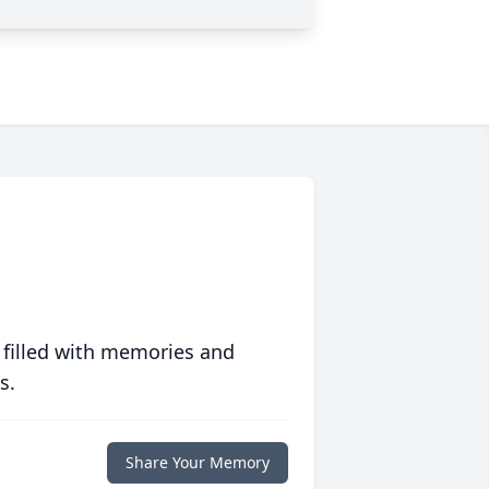
 filled with memories and
s.
Share Your Memory