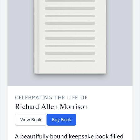
CELEBRATING THE LIFE OF
Richard Allen Morrison
View Book
Buy Book
A beautifully bound keepsake book filled