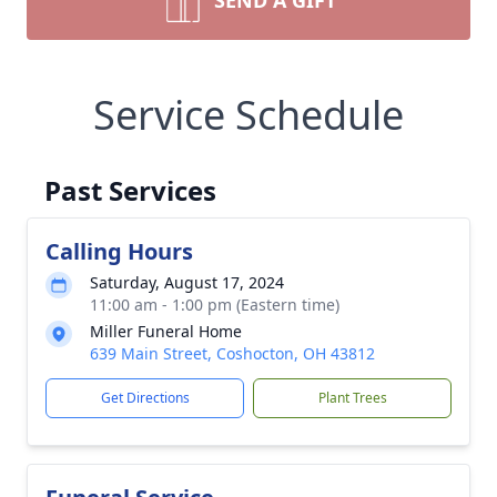
SEND A GIFT
Service Schedule
Past Services
Calling Hours
Saturday, August 17, 2024
11:00 am - 1:00 pm (Eastern time)
Miller Funeral Home
639 Main Street, Coshocton, OH 43812
Get Directions
Plant Trees