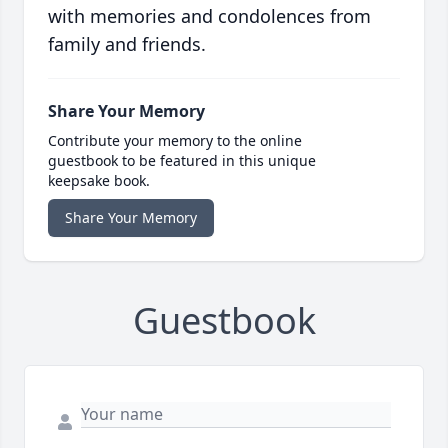
with memories and condolences from
family and friends.
Share Your Memory
Contribute your memory to the online
guestbook to be featured in this unique
keepsake book.
Share Your Memory
Guestbook