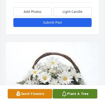
Add Photos
Light Candle
Submit Post
Send Flowers
Plant A Tree