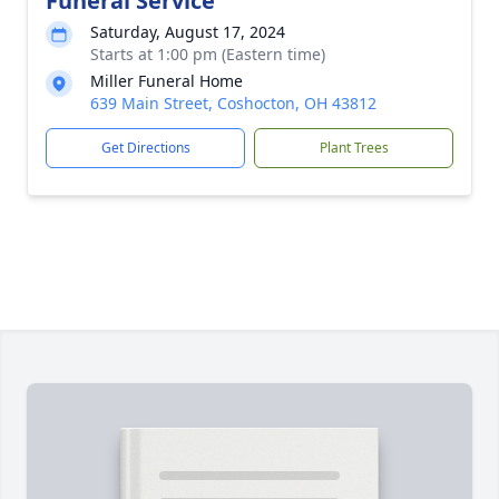
Funeral Service
Saturday, August 17, 2024
Starts at 1:00 pm (Eastern time)
Miller Funeral Home
639 Main Street, Coshocton, OH 43812
Get Directions
Plant Trees