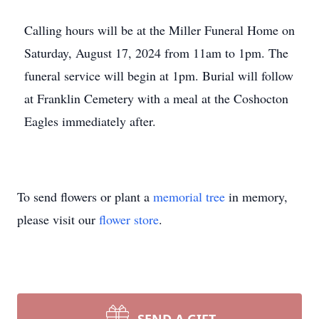
Calling hours will be at the Miller Funeral Home on
Saturday, August 17, 2024 from 11am to 1pm. The
funeral service will begin at 1pm. Burial will follow
at Franklin Cemetery with a meal at the Coshocton
Eagles immediately after.
To send flowers or plant a
memorial tree
in memory,
please visit our
flower store
.