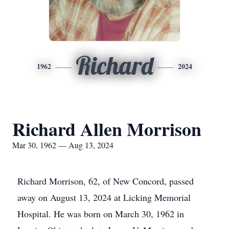
Richard
1962
2024
Richard Allen Morrison
Mar 30, 1962 — Aug 13, 2024
Richard Morrison, 62, of New Concord, passed
away on August 13, 2024 at Licking Memorial
Hospital. He was born on March 30, 1962 in