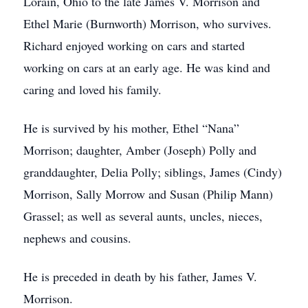
Lorain, Ohio to the late James V. Morrison and
Ethel Marie (Burnworth) Morrison, who survives.
Richard enjoyed working on cars and started
working on cars at an early age. He was kind and
caring and loved his family.
He is survived by his mother, Ethel “Nana”
Morrison; daughter, Amber (Joseph) Polly and
granddaughter, Delia Polly; siblings, James (Cindy)
Morrison, Sally Morrow and Susan (Philip Mann)
Grassel; as well as several aunts, uncles, nieces,
nephews and cousins.
He is preceded in death by his father, James V.
Morrison.