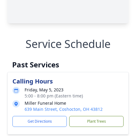
Service Schedule
Past Services
Calling Hours
Friday, May 5, 2023
5:00 - 8:00 pm (Eastern time)
Miller Funeral Home
639 Main Street, Coshocton, OH 43812
Get Directions
Plant Trees