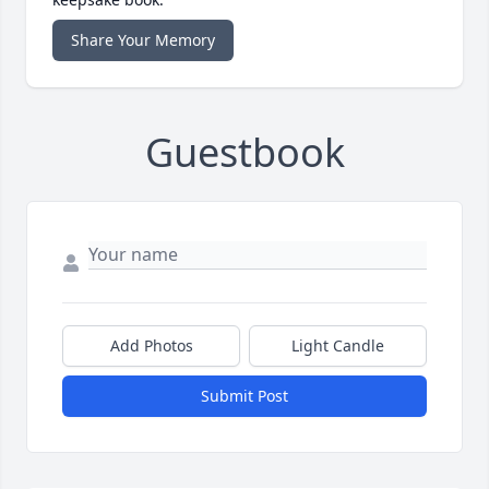
Share Your Memory
Guestbook
Add Photos
Light Candle
Submit Post