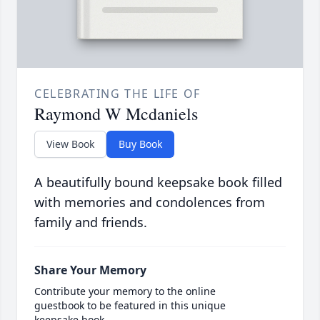
CELEBRATING THE LIFE OF
Raymond W Mcdaniels
View Book
Buy Book
A beautifully bound keepsake book filled
with memories and condolences from
family and friends.
Share Your Memory
Contribute your memory to the online
guestbook to be featured in this unique
keepsake book.