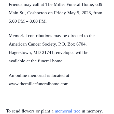
Friends may call at The Miller Funeral Home, 639
Main St., Coshocton on Friday May 5, 2023, from
5:00 PM – 8:00 PM.
Memorial contributions may be directed to the
American Cancer Society, P.O. Box 6704,
Hagerstown, MD 21741; envelopes will be
available at the funeral home.
An online memorial is located at
www.themillerfuneralhome.com .
To send flowers or plant a
memorial tree
in memory,