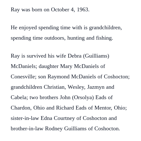
Ray was born on October 4, 1963.
He enjoyed spending time with is grandchildren,
spending time outdoors, hunting and fishing.
Ray is survived his wife Debra (Guilliams)
McDaniels; daughter Mary McDaniels of
Conesville; son Raymond McDaniels of Coshocton;
grandchildren Christian, Wesley, Jazmyn and
Cabela; two brothers John (Orsolya) Eads of
Chardon, Ohio and Richard Eads of Mentor, Ohio;
sister-in-law Edna Courtney of Coshocton and
brother-in-law Rodney Guilliams of Coshocton.