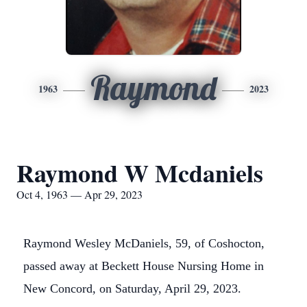
Raymond
1963
2023
Raymond W Mcdaniels
Oct 4, 1963 — Apr 29, 2023
Raymond Wesley McDaniels, 59, of Coshocton,
passed away at Beckett House Nursing Home in
New Concord, on Saturday, April 29, 2023.