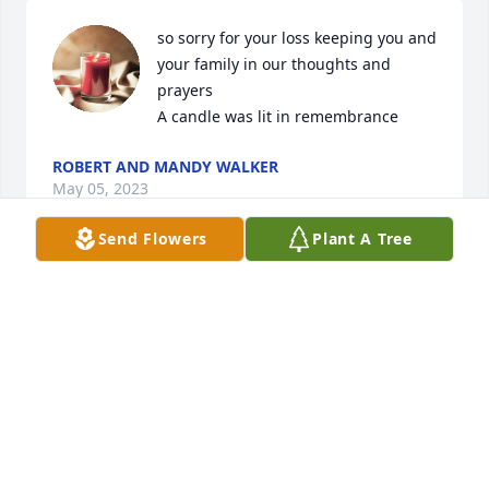
so sorry for your loss keeping you and 
your family in our thoughts and 
prayers

A candle was lit in remembrance
ROBERT AND MANDY WALKER
May 05, 2023
Send Flowers
Plant A Tree
What a nice guy.  We will miss seeing him coming 
into our store, one of our favorite customers.  
Sending your family our condolences.
DJ & WOODIE'S VINYL FRONTIER
May 05, 2023