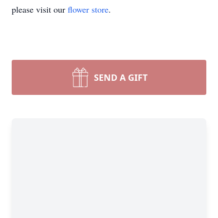
please visit our
flower store
.
SEND A GIFT