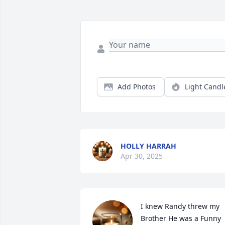
Add Photos
Light Candl
HOLLY HARRAH
Apr 30, 2025
I knew Randy threw my 
Brother He was a Funny 