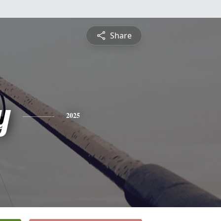
Share
y
2025