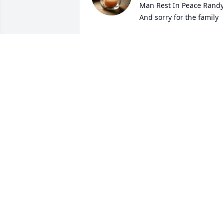
Man Rest In Peace Randy
And sorry for the family
SUSAN DALIERE
Apr 29, 2025
I was his neighbor when 
he lived in the country on
277 I always went to his 
house with my grandpa 
he was a really good man funny he will 
be missed you can now rest in peace
JOSHUA MCCUNE
Apr 29, 2025