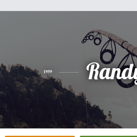
Rand
1959