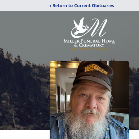
‹ Return to Current Obituaries