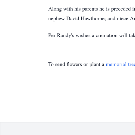
Along with his parents he is preceded 
nephew David Hawthorne; and niece A
Per Randy's wishes a cremation will take
To send flowers or plant a
memorial tre