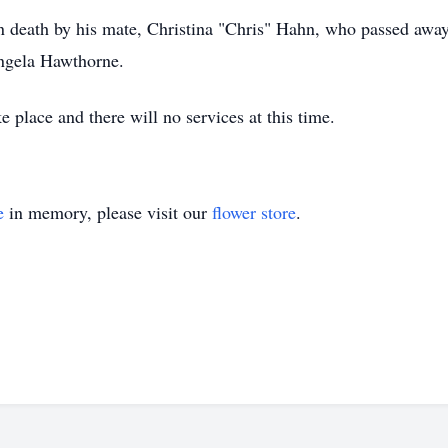
in death by his mate, Christina "Chris" Hahn, who passed awa
ngela Hawthorne.
 place and there will no services at this time.
e
in memory, please visit our
flower store
.