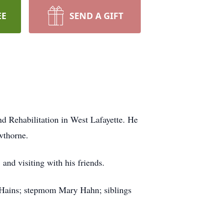
EE
SEND A GIFT
d Rehabilitation in West Lafayette. He
wthorne.
nd visiting with his friends.
 Hains; stepmom Mary Hahn; siblings