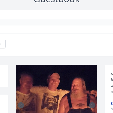
e
M
f
w
!
S
A