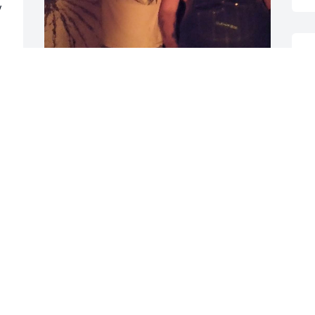
 
D
A
A Man of Family and Love of his doggies 
! He would give you the shirt off his back 
V
! You will be missed Randy by all of us + 
 
p
God Bless You Cuz ! We are so Happy 
now you are heeled of the awful 
C
diseases you had and back to your 
A
ornreness! Love you Brother!
TERRY HOWELL
Apr 30, 2025