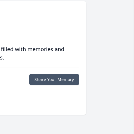
 filled with memories and
s.
Share Your Memory