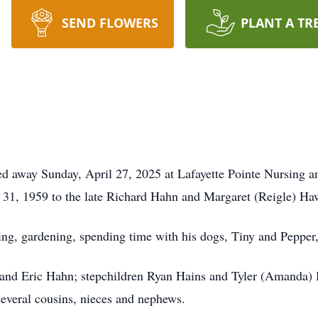
SEND FLOWERS
PLANT A TR
 away Sunday, April 27, 2025 at Lafayette Pointe Nursing an
31, 1959 to the late Richard Hahn and Margaret (Reigle) Ha
g, gardening, spending time with his dogs, Tiny and Pepper, a
 and Eric Hahn; stepchildren Ryan Hains and Tyler (Amanda)
veral cousins, nieces and nephews.