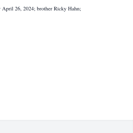
y April 26, 2024; brother Ricky Hahn;