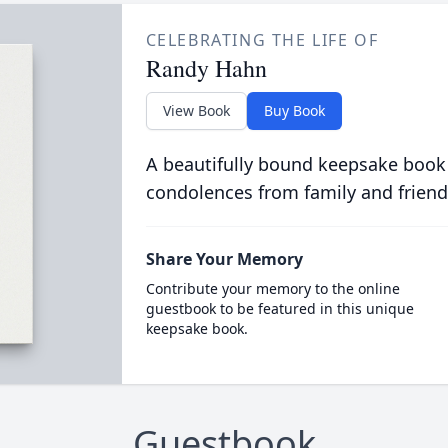
CELEBRATING THE LIFE OF
Randy Hahn
View Book
Buy Book
A beautifully bound keepsake book
condolences from family and friend
Share Your Memory
Contribute your memory to the online
guestbook to be featured in this unique
keepsake book.
Guestbook