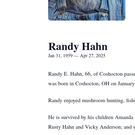
Randy Hahn
Jan 31, 1959 — Apr 27, 2025
Randy E. Hahn, 66, of Coshocton passed
was born in Coshocton, OH on January 
Randy enjoyed mushroom hunting, fishin
He is survived by his children Amanda
Rusty Hahn and Vicky Anderson; and se