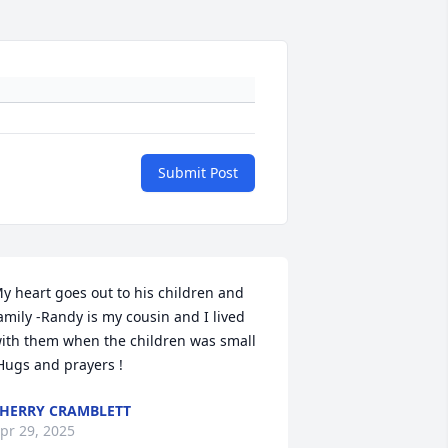
Submit Post
y heart goes out to his children and 
amily -Randy is my cousin and I lived 
ith them when the children was small 
Hugs and prayers !
HERRY CRAMBLETT
pr 29, 2025