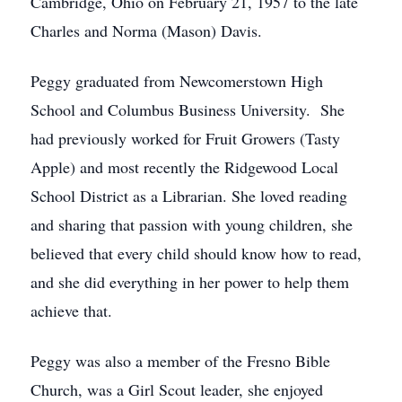
Cambridge, Ohio on February 21, 1957 to the late
Charles and Norma (Mason) Davis.
Peggy graduated from Newcomerstown High
School and Columbus Business University. She
had previously worked for Fruit Growers (Tasty
Apple) and most recently the Ridgewood Local
School District as a Librarian. She loved reading
and sharing that passion with young children, she
believed that every child should know how to read,
and she did everything in her power to help them
achieve that.
Peggy was also a member of the Fresno Bible
Church, was a Girl Scout leader, she enjoyed