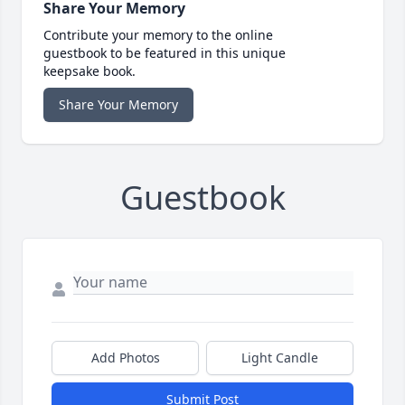
Share Your Memory
Contribute your memory to the online
guestbook to be featured in this unique
keepsake book.
Share Your Memory
Guestbook
Add Photos
Light Candle
Submit Post