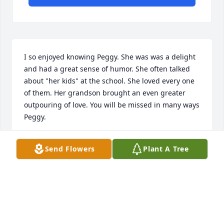
I so enjoyed knowing Peggy. She was was a delight 
and had a great sense of humor. She often talked 
about "her kids" at the school. She loved every one 
of them. Her grandson brought an even greater 
outpouring of love. You will be missed in many ways 
Peggy.
RENA JARBOE
Send Flowers
Plant A Tree
Feb 05, 2022
I know there are no words to say! 
Sending Love and hugs to the family!! 
Peggy will definitely be missed!
