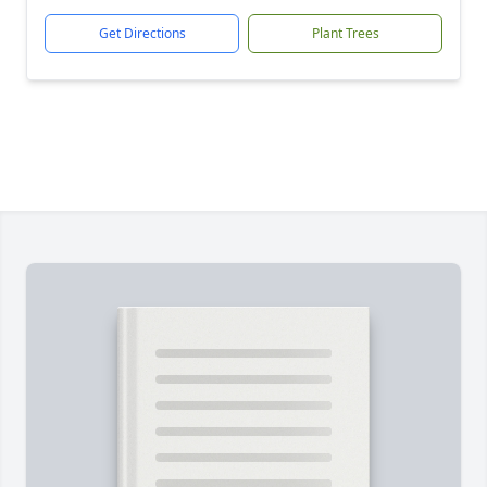
Get Directions
Plant Trees