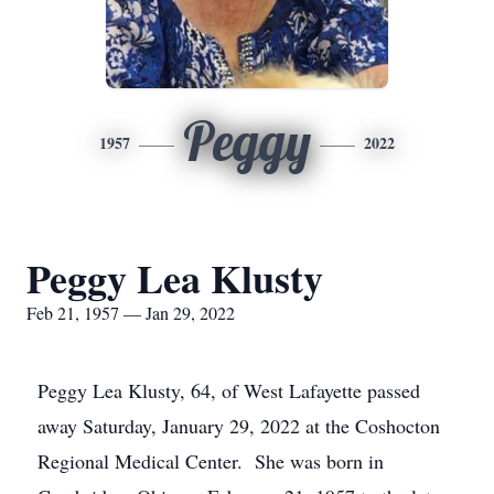
Peggy
1957
2022
Peggy Lea Klusty
Feb 21, 1957 — Jan 29, 2022
Peggy Lea Klusty, 64, of West Lafayette passed
away Saturday, January 29, 2022 at the Coshocton
Regional Medical Center. She was born in