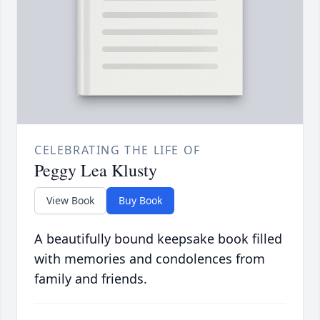
CELEBRATING THE LIFE OF
Peggy Lea Klusty
View Book
Buy Book
A beautifully bound keepsake book filled
with memories and condolences from
family and friends.