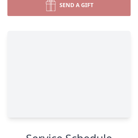
SEND A GIFT