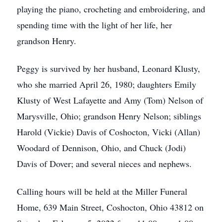
playing the piano, crocheting and embroidering, and
spending time with the light of her life, her
grandson Henry.
Peggy is survived by her husband, Leonard Klusty,
who she married April 26, 1980; daughters Emily
Klusty of West Lafayette and Amy (Tom) Nelson of
Marysville, Ohio; grandson Henry Nelson; siblings
Harold (Vickie) Davis of Coshocton, Vicki (Allan)
Woodard of Dennison, Ohio, and Chuck (Jodi)
Davis of Dover; and several nieces and nephews.
Calling hours will be held at the Miller Funeral
Home, 639 Main Street, Coshocton, Ohio 43812 on