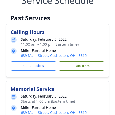
Service Schedule
Past Services
Calling Hours
Saturday, February 5, 2022
11:00 am - 1:00 pm (Eastern time)
Miller Funeral Home
639 Main Street, Coshocton, OH 43812
Get Directions
Plant Trees
Memorial Service
Saturday, February 5, 2022
Starts at 1:00 pm (Eastern time)
Miller Funeral Home
639 Main Street, Coshocton, OH 43812