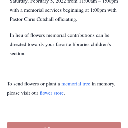
Saturday, February 5, 2022 from 11:00am – 1:00pm
with a memorial services beginning at 1:00pm with
Pastor Chris Cutshall officiating.
In lieu of flowers memorial contributions can be
directed towards your favorite libraries children’s
section.
To send flowers or plant a
memorial tree
in memory,
please visit our
flower store
.