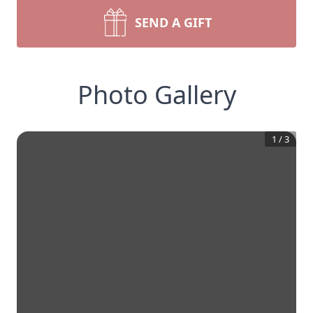
SEND A GIFT
Photo Gallery
1
/
3