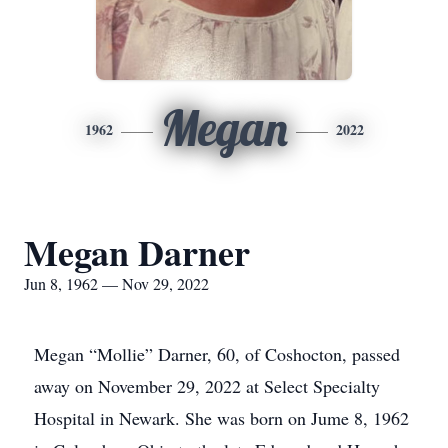
Megan
1962
2022
Megan Darner
Jun 8, 1962 — Nov 29, 2022
Megan “Mollie” Darner, 60, of Coshocton, passed
away on November 29, 2022 at Select Specialty
Hospital in Newark. She was born on Jume 8, 1962