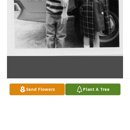
Send Flowers
Plant A Tree