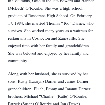
in Columbus, Ohio to the late Edward and Hannah
(McBeth) O’Rourke. She was a high school
graduate of Rosecrans High School. On February
17, 1984, she married Thomas “Tod” Darner, who
survives. She worked many years as a waitress for
restaurants in Coshocton and Zanesville. She
enjoyed time with her family and grandchildren.
She was beloved and enjoyed by her family and
community.
Along with her husband, she is survived by her
sons, Rusty (Lauryn) Darner and James Darner;
grandchildren, Elijah, Emmy and Imanni Darner;
brothers, Michael “Charlie” (Katie) O’Rourke,
Patrick (Susan) O’Rourke and Jon (Dawn)