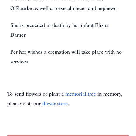
O’Rourke as well as several nieces and nephews.
She is preceded in death by her infant Elisha
Darner.
Per her wishes a cremation will take place with no
services.
To send flowers or plant a
memorial tree
in memory,
please visit our
flower store
.