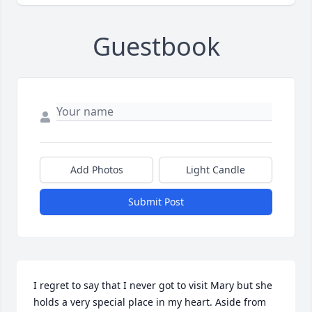
Guestbook
Add Photos
Light Candle
Submit Post
I regret to say that I never got to visit Mary but she 
holds a very special place in my heart. Aside from 