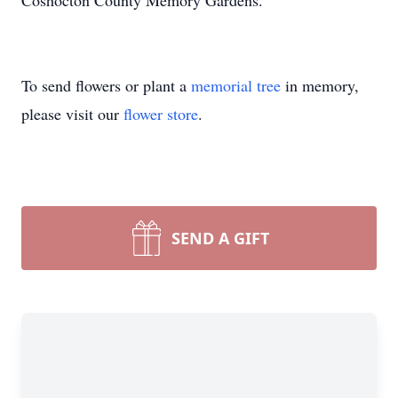
Coshocton County Memory Gardens.
To send flowers or plant a
memorial tree
in memory,
please visit our
flower store
.
SEND A GIFT