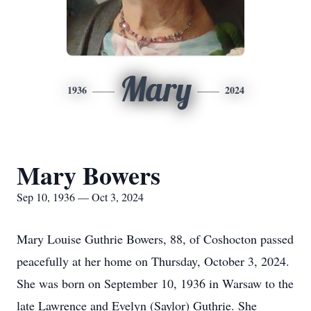
Mary
1936
2024
Mary Bowers
Sep 10, 1936 — Oct 3, 2024
Mary Louise Guthrie Bowers, 88, of Coshocton passed
peacefully at her home on Thursday, October 3, 2024.
She was born on September 10, 1936 in Warsaw to the
late Lawrence and Evelyn (Saylor) Guthrie. She