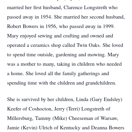
married her first husband, Clarence Longstreth who
passed away in 1954. She married her second husband,
Robert Bowers in 1956, who passed away in 1999.
Mary enjoyed sewing and crafting and owned and
operated a ceramics shop called Twin Oaks. She loved
to spend time outside, gardening and mowing. Mary
was a mother to many, taking in children who needed
a home. She loved all the family gatherings and
spending time with the children and grandchildren.
She is survived by her children, Linda (Gary Endsley)
Keefer of Coshocton, Jerry (Terri) Longstreth of
Millersburg, Tammy (Mike) Cheeseman of Warsaw,
Jamie (Kevin) Ulrich of Kentucky and Deanna Bowers