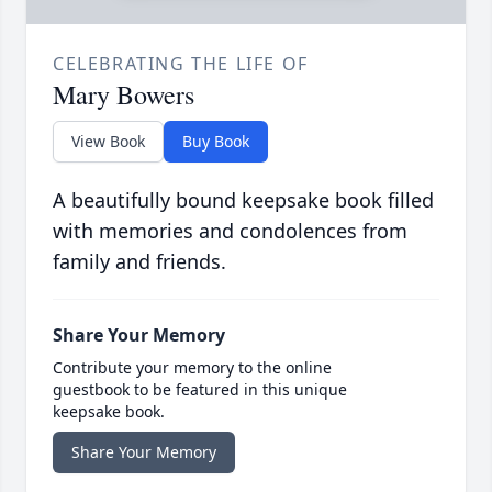
CELEBRATING THE LIFE OF
Mary Bowers
View Book
Buy Book
A beautifully bound keepsake book filled
with memories and condolences from
family and friends.
Share Your Memory
Contribute your memory to the online
guestbook to be featured in this unique
keepsake book.
Share Your Memory