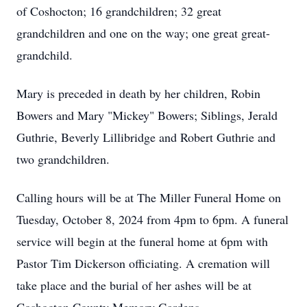
of Coshocton; 16 grandchildren; 32 great
grandchildren and one on the way; one great great-
grandchild.
Mary is preceded in death by her children, Robin
Bowers and Mary "Mickey" Bowers; Siblings, Jerald
Guthrie, Beverly Lillibridge and Robert Guthrie and
two grandchildren.
Calling hours will be at The Miller Funeral Home on
Tuesday, October 8, 2024 from 4pm to 6pm. A funeral
service will begin at the funeral home at 6pm with
Pastor Tim Dickerson officiating. A cremation will
take place and the burial of her ashes will be at