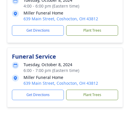
Tuesday, October 8, 2024
4:00 - 6:00 pm (Eastern time)
Miller Funeral Home
639 Main Street, Coshocton, OH 43812
Get Directions
Plant Trees
Funeral Service
Tuesday, October 8, 2024
6:00 - 7:00 pm (Eastern time)
Miller Funeral Home
639 Main Street, Coshocton, OH 43812
Get Directions
Plant Trees