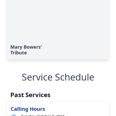
Mary Bowers'
Tribute
Service Schedule
Past Services
Calling Hours