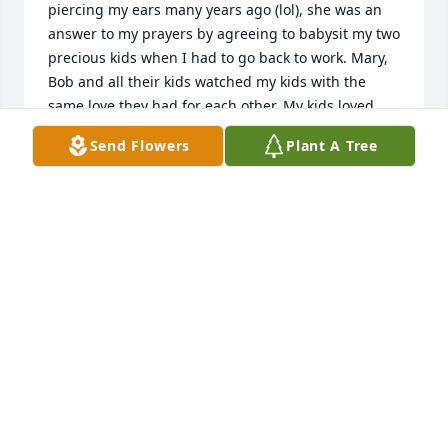
piercing my ears many years ago (lol), she was an 
answer to my prayers by agreeing to babysit my two 
precious kids when I had to go back to work. Mary, 
Bob and all their kids watched my kids with the 
same love they had for each other. My kids loved 
going there, never a complaint. Sending hugs and 
Send Flowers
Plant A Tree
prayers to all her family with love.
SANDY MANGOLD OOLE
Oct 10, 2024
Thoughts and Prayers for all of you in 
your time of loss.♥️🙏🏻
SANDY KING PATTERSON
Oct 09, 2024