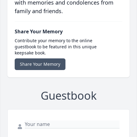
with memories and condolences from
family and friends.
Share Your Memory
Contribute your memory to the online
guestbook to be featured in this unique
keepsake book.
Share Your Memory
Guestbook