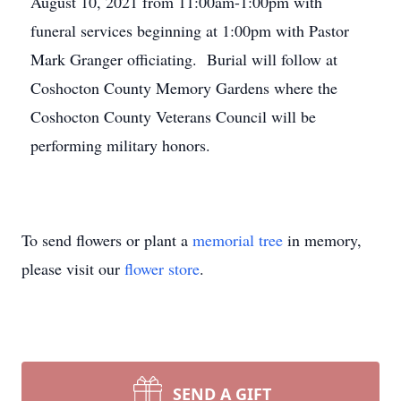
August 10, 2021 from 11:00am-1:00pm with
funeral services beginning at 1:00pm with Pastor
Mark Granger officiating. Burial will follow at
Coshocton County Memory Gardens where the
Coshocton County Veterans Council will be
performing military honors.
To send flowers or plant a
memorial tree
in memory,
please visit our
flower store
.
SEND A GIFT