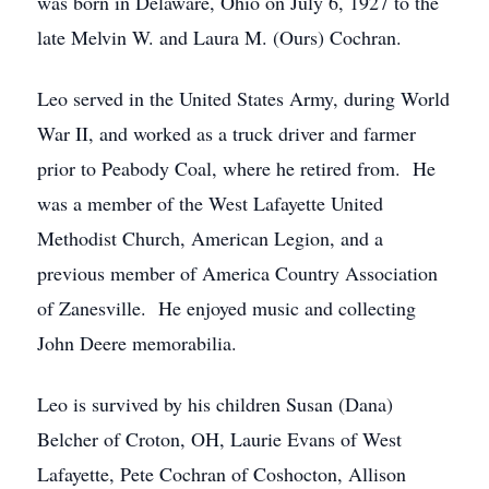
was born in Delaware, Ohio on July 6, 1927 to the
late Melvin W. and Laura M. (Ours) Cochran.
Leo served in the United States Army, during World
War II, and worked as a truck driver and farmer
prior to Peabody Coal, where he retired from. He
was a member of the West Lafayette United
Methodist Church, American Legion, and a
previous member of America Country Association
of Zanesville. He enjoyed music and collecting
John Deere memorabilia.
Leo is survived by his children Susan (Dana)
Belcher of Croton, OH, Laurie Evans of West
Lafayette, Pete Cochran of Coshocton, Allison