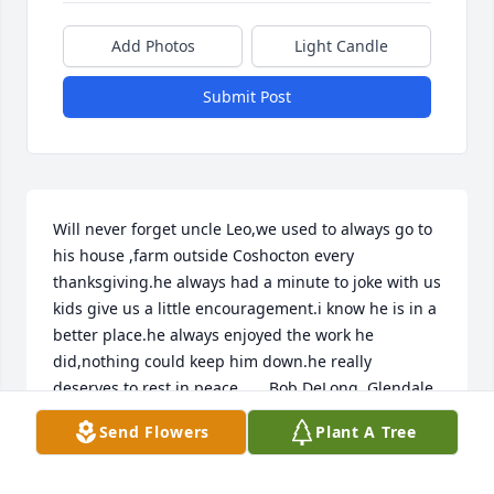
Add Photos
Light Candle
Submit Post
Will never forget uncle Leo,we used to always go to 
his house ,farm outside Coshocton every 
thanksgiving.he always had a minute to joke with us 
kids give us a little encouragement.i know he is in a 
better place.he always enjoyed the work he 
did,nothing could keep him down.he really 
deserves to rest in peace.      Bob DeLong  Glendale 
Az
Send Flowers
Plant A Tree
BOB DELONG
Aug 25, 2021