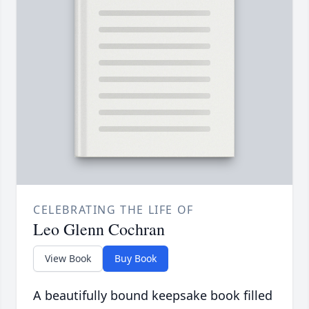
CELEBRATING THE LIFE OF
Leo Glenn Cochran
View Book
Buy Book
A beautifully bound keepsake book filled