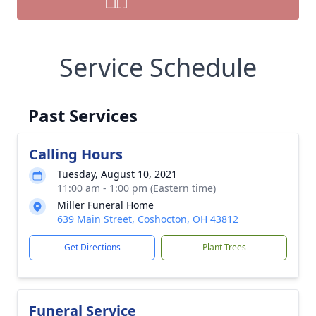
Service Schedule
Past Services
Calling Hours
Tuesday, August 10, 2021
11:00 am - 1:00 pm (Eastern time)
Miller Funeral Home
639 Main Street, Coshocton, OH 43812
Get Directions
Plant Trees
Funeral Service