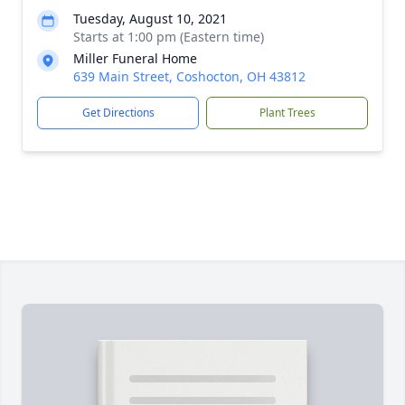
Tuesday, August 10, 2021
Starts at 1:00 pm (Eastern time)
Miller Funeral Home
639 Main Street, Coshocton, OH 43812
Get Directions
Plant Trees