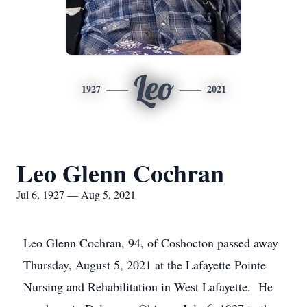
Leo
1927
2021
Leo Glenn Cochran
Jul 6, 1927 — Aug 5, 2021
Leo Glenn Cochran, 94, of Coshocton passed away
Thursday, August 5, 2021 at the Lafayette Pointe
Nursing and Rehabilitation in West Lafayette. He