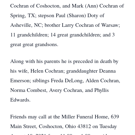
Cochran of Coshocton, and Mark (Ann) Cochran of
Spring, TX; stepson Paul (Sharon) Doty of
Asheville, NC; brother Larry Cochran of Warsaw;
11 grandchildren; 14 great grandchildren; and 3
great great grandsons.
Along with his parents he is preceded in death by
his wife, Helen Cochran; granddaughter Deanna
Emerson; siblings Freda DeLong, Alden Cochran,
Norma Combest, Avery Cochran, and Phyllis
Edwards.
Friends may call at the Miller Funeral Home, 639
Main Street, Coshocton, Ohio 43812 on Tuesday