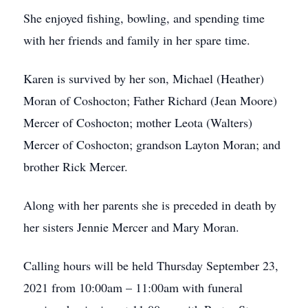
She enjoyed fishing, bowling, and spending time
with her friends and family in her spare time.
Karen is survived by her son, Michael (Heather)
Moran of Coshocton; Father Richard (Jean Moore)
Mercer of Coshocton; mother Leota (Walters)
Mercer of Coshocton; grandson Layton Moran; and
brother Rick Mercer.
Along with her parents she is preceded in death by
her sisters Jennie Mercer and Mary Moran.
Calling hours will be held Thursday September 23,
2021 from 10:00am – 11:00am with funeral