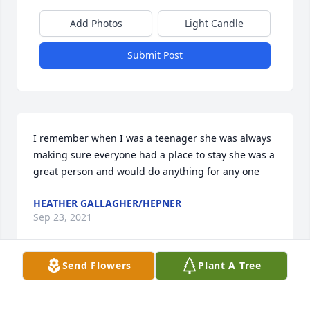
Add Photos
Light Candle
Submit Post
I remember when I was a teenager she was always 
making sure everyone had a place to stay she was a 
great person and would do anything for any one
HEATHER GALLAGHER/HEPNER
Sep 23, 2021
Send Flowers
Plant A Tree
Im so sorry mike and grandma and 
Layton. She will be missed. RIP 