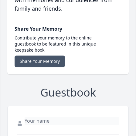
with memories and condolences from
family and friends.
Share Your Memory
Contribute your memory to the online
guestbook to be featured in this unique
keepsake book.
Share Your Memory
Guestbook