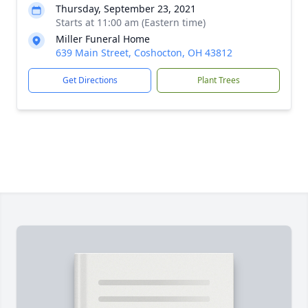
Thursday, September 23, 2021
Starts at 11:00 am (Eastern time)
Miller Funeral Home
639 Main Street, Coshocton, OH 43812
Get Directions
Plant Trees