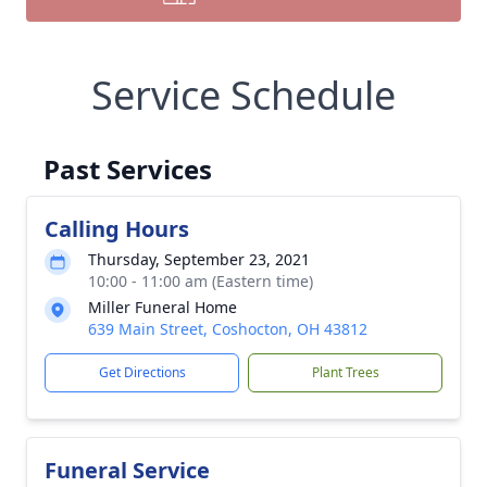
Service Schedule
Past Services
Calling Hours
Thursday, September 23, 2021
10:00 - 11:00 am (Eastern time)
Miller Funeral Home
639 Main Street, Coshocton, OH 43812
Get Directions
Plant Trees
Funeral Service