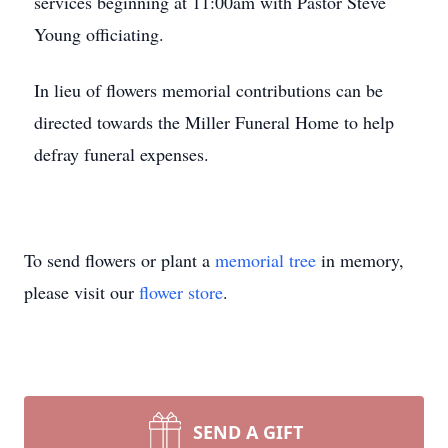
services beginning at 11:00am with Pastor Steve
Young officiating.
In lieu of flowers memorial contributions can be
directed towards the Miller Funeral Home to help
defray funeral expenses.
To send flowers or plant a
memorial tree
in memory,
please visit our
flower store
.
SEND A GIFT