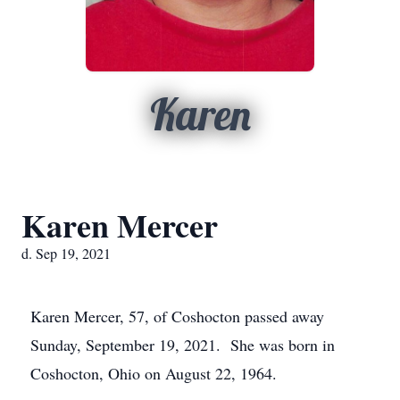
Karen
Karen Mercer
d. Sep 19, 2021
Karen Mercer, 57, of Coshocton passed away
Sunday, September 19, 2021. She was born in
Coshocton, Ohio on August 22, 1964.