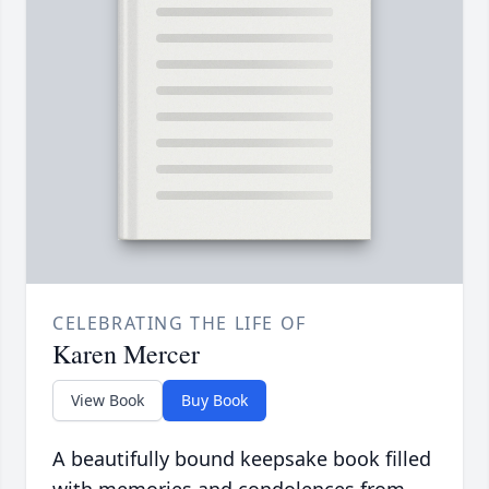
CELEBRATING THE LIFE OF
Karen Mercer
View Book
Buy Book
A beautifully bound keepsake book filled