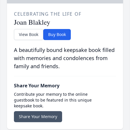
CELEBRATING THE LIFE OF
Joan Blakley
View Book
Buy Book
A beautifully bound keepsake book filled
with memories and condolences from
family and friends.
Share Your Memory
Contribute your memory to the online
guestbook to be featured in this unique
keepsake book.
Share Your Memory