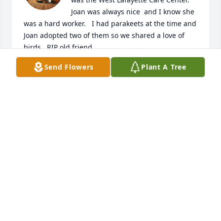
Joan was always nice  and I know she 
was a hard worker.   I had parakeets at the time and 
Joan adopted two of them so we shared a love of 
birds.  RIP old friend
Send Flowers
Plant A Tree
LINDA SCHIE
Feb 12, 2025
I’m so sorry Michael and Joe to hear of Aunt Joan’s 
death. I will always remember her smile and laugh. 
Love, hugs, and prayers to you and your families.
CLARE MALONEY COSTELLO
Feb 10, 2025