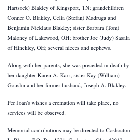
Hartsock) Blakley of Kingsport, TN; grandchildren
Conner O. Blakley, Celia (Stefan) Madruga and
Benjamin Nicklaus Blakley; sister Barbara (Tom)
Maloney of Lakewood, OH; brother Joe (Judy) Sasala
of Hinckley, OH; several nieces and nephews.
Along with her parents, she was preceded in death by
her daughter Karen A. Karr; sister Kay (William)
Gouslin and her former husband, Joseph A. Blakley.
Per Joan's wishes a cremation will take place, no
services will be observed.
Memorial contributions may be directed to Coshocton