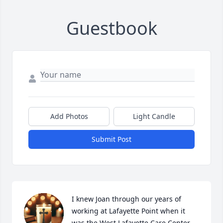
Guestbook
Add Photos
Light Candle
Submit Post
I knew Joan through our years of 
working at Lafayette Point when it 
was the West Lafayette Care Center.    