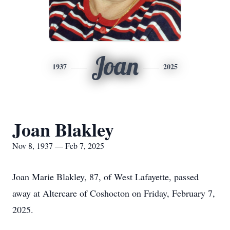
Joan
1937
2025
Joan Blakley
Nov 8, 1937 — Feb 7, 2025
Joan Marie Blakley, 87, of West Lafayette, passed
away at Altercare of Coshocton on Friday, February 7,
2025.