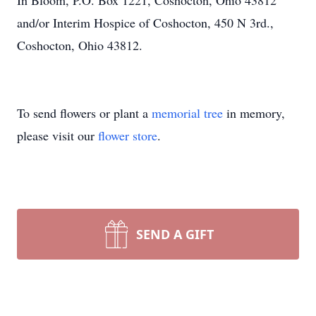
In Bloom, P.O. Box 1221, Coshocton, Ohio 43812
and/or Interim Hospice of Coshocton, 450 N 3rd.,
Coshocton, Ohio 43812.
To send flowers or plant a
memorial tree
in memory,
please visit our
flower store
.
SEND A GIFT