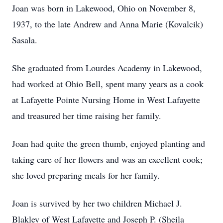
Joan was born in Lakewood, Ohio on November 8,
1937, to the late Andrew and Anna Marie (Kovalcik)
Sasala.
She graduated from Lourdes Academy in Lakewood,
had worked at Ohio Bell, spent many years as a cook
at Lafayette Pointe Nursing Home in West Lafayette
and treasured her time raising her family.
Joan had quite the green thumb, enjoyed planting and
taking care of her flowers and was an excellent cook;
she loved preparing meals for her family.
Joan is survived by her two children Michael J.
Blakley of West Lafayette and Joseph P. (Sheila