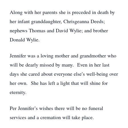
Along with her parents she is preceded in death by
her infant granddaughter, Chrisgeanna Deeds;
nephews Thomas and David Wylie; and brother
Donald Wylie.
Jennifer was a loving mother and grandmother who
will be dearly missed by many. Even in her last
days she cared about everyone else’s well-being over
her own. She has left a light that will shine for
eternity.
Per Jennifer’s wishes there will be no funeral
services and a cremation will take place.