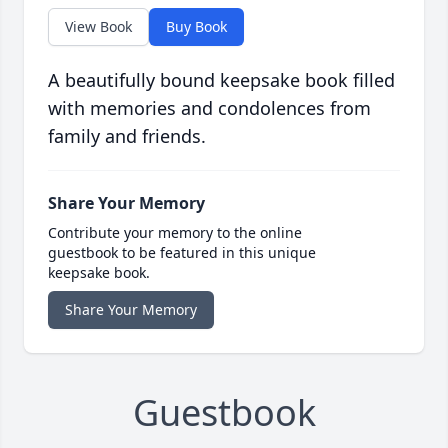
View Book
Buy Book
A beautifully bound keepsake book filled
with memories and condolences from
family and friends.
Share Your Memory
Contribute your memory to the online
guestbook to be featured in this unique
keepsake book.
Share Your Memory
Guestbook