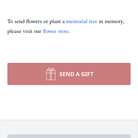
To send flowers or plant a
memorial tree
in memory,
please visit our
flower store
.
SEND A GIFT