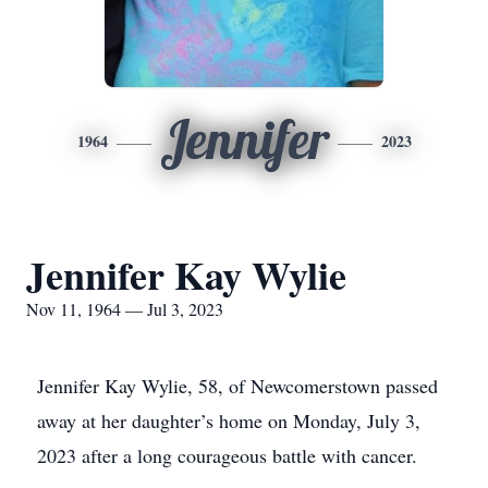
Jennifer
1964
2023
Jennifer Kay Wylie
Nov 11, 1964 — Jul 3, 2023
Jennifer Kay Wylie, 58, of Newcomerstown passed
away at her daughter’s home on Monday, July 3,
2023 after a long courageous battle with cancer.