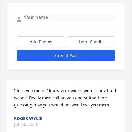
Add Photos
Light Candle
Submit Post
I love you mom. I know your wings were ready but I 
wasn't. Really miss calling you and sitting here 
guessing how you would answer. Love you mom
ROGER WYLIE
Jul 13, 2023