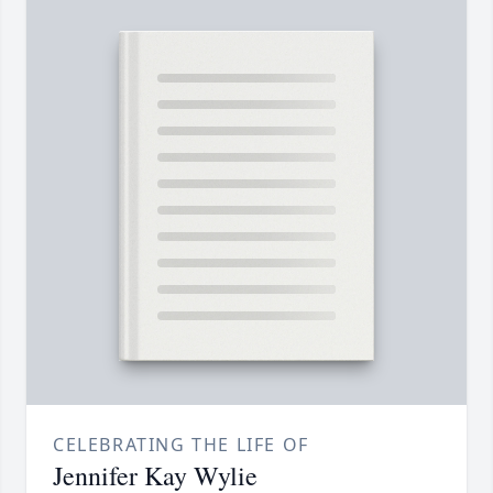
CELEBRATING THE LIFE OF
Jennifer Kay Wylie