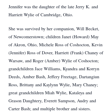
Jennifer was the daughter of the late Jerry K. and
Harriett Wylie of Cambridge, Ohio.
She was survived by her companion, Will Becket,
of Newcomerstown; children Janet (Howard) May
of Akron, Ohio, Michele Ross of Coshocton, Kevin
(Jennifer) Ross of Dover, Harriett (Frank) Chaney of
Warsaw, and Roger (Amber) Wylie of Coshocton;
grandchildren Jace Williams, Kyandra and Korryn
Deeds, Amber Bash, Jeffery Freetage, Dartangiun
Ross, Brittany and Kaylynn Wylie, Mary Chaney;
great grandchildren Miah Wylie, Kataleya and
Grason Daughtery, Everett Sampson, Audry and
Carter Bash; and multiple brother and sisters.