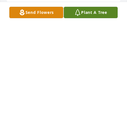
Send Flowers
Plant A Tree
Mom you will forever be loved and missed this is so 
unfair you was taken way too soon
HARRIETT WYLIE
Jul 06, 2023
My condolences to family. She fought 
a very long, courageous battle. May 
you all find peace in all your great 
memories.

A candle was lit in remembrance
KATHY (BECKETT) MONTGOMERY
Jul 05, 2023