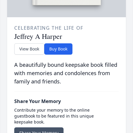
CELEBRATING THE LIFE OF
Jeffrey A Harper
View Book
Buy Book
A beautifully bound keepsake book filled
with memories and condolences from
family and friends.
Share Your Memory
Contribute your memory to the online
guestbook to be featured in this unique
keepsake book.
Share Your Memory