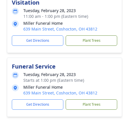
Visitation
Tuesday, February 28, 2023
11:00 am - 1:00 pm (Eastern time)
Miller Funeral Home
639 Main Street, Coshocton, OH 43812
Get Directions
Plant Trees
Funeral Service
Tuesday, February 28, 2023
Starts at 1:00 pm (Eastern time)
Miller Funeral Home
639 Main Street, Coshocton, OH 43812
Get Directions
Plant Trees