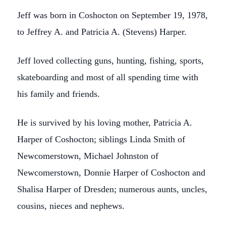
Jeff was born in Coshocton on September 19, 1978,
to Jeffrey A. and Patricia A. (Stevens) Harper.
Jeff loved collecting guns, hunting, fishing, sports,
skateboarding and most of all spending time with
his family and friends.
He is survived by his loving mother, Patricia A.
Harper of Coshocton; siblings Linda Smith of
Newcomerstown, Michael Johnston of
Newcomerstown, Donnie Harper of Coshocton and
Shalisa Harper of Dresden; numerous aunts, uncles,
cousins, nieces and nephews.