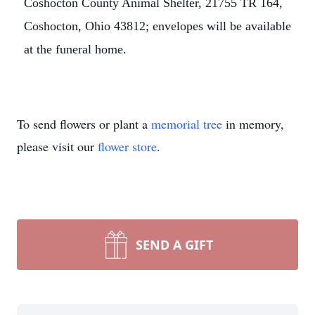
Coshocton County Animal Shelter, 21755 TR 164,
Coshocton, Ohio 43812; envelopes will be available
at the funeral home.
To send flowers or plant a
memorial tree
in memory,
please visit our
flower store
.
SEND A GIFT