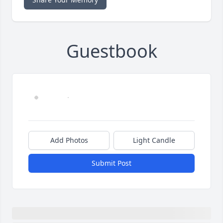
Guestbook
Add Photos
Light Candle
Submit Post