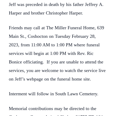
Jeff was preceded in death by his father Jeffrey A.
Harper and brother Christopher Harper.
Friends may call at The Miller Funeral Home, 639
Main St., Coshocton on Tuesday February 28,
2023, from 11:00 AM to 1:00 PM where funeral
services will begin at 1:00 PM with Rev. Ric
Bonice officiating. If you are unable to attend the
services, you are welcome to watch the service live
on Jeff’s webpage on the funeral home site.
Interment will follow in South Lawn Cemetery.
Memorial contributions may be directed to the