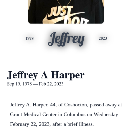
Jeffrey
1978
2023
Jeffrey A Harper
Sep 19, 1978 — Feb 22, 2023
Jeffrey A. Harper, 44, of Coshocton, passed away at
Grant Medical Center in Columbus on Wednesday
February 22, 2023, after a brief illness.