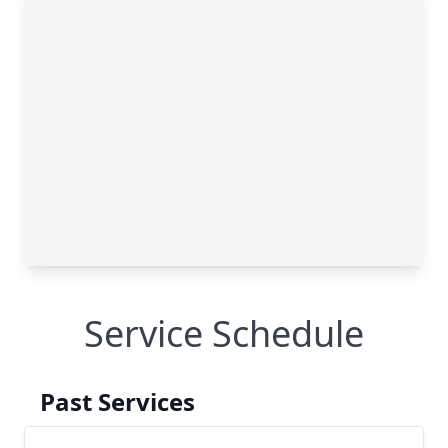
Service Schedule
Past Services