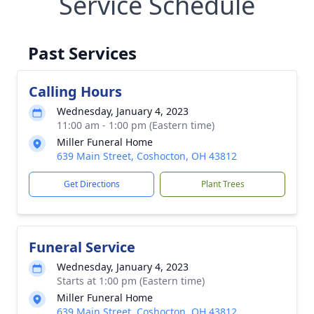
Service Schedule
Past Services
Calling Hours
Wednesday, January 4, 2023
11:00 am - 1:00 pm (Eastern time)
Miller Funeral Home
639 Main Street, Coshocton, OH 43812
Get Directions
Plant Trees
Funeral Service
Wednesday, January 4, 2023
Starts at 1:00 pm (Eastern time)
Miller Funeral Home
639 Main Street, Coshocton, OH 43812