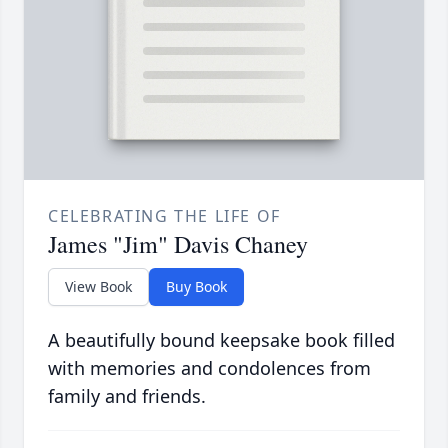
CELEBRATING THE LIFE OF
James "Jim" Davis Chaney
View Book
Buy Book
A beautifully bound keepsake book filled
with memories and condolences from
family and friends.