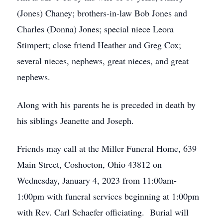
(Jones) Chaney; brothers-in-law Bob Jones and
Charles (Donna) Jones; special niece Leora
Stimpert; close friend Heather and Greg Cox;
several nieces, nephews, great nieces, and great
nephews.
Along with his parents he is preceded in death by
his siblings Jeanette and Joseph.
Friends may call at the Miller Funeral Home, 639
Main Street, Coshocton, Ohio 43812 on
Wednesday, January 4, 2023 from 11:00am-
1:00pm with funeral services beginning at 1:00pm
with Rev. Carl Schaefer officiating. Burial will