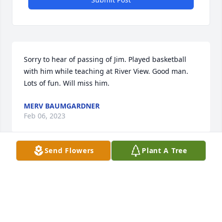
Sorry to hear of passing of Jim. Played basketball 
with him while teaching at River View. Good man. 
Lots of fun. Will miss him.
MERV BAUMGARDNER
Feb 06, 2023
Send Flowers
Plant A Tree
He was my favorite teacher. Always so kind to all of 
his students and so much fun. I learned more in the 
one year I knew him ABOUT LEARNING than I did 
from any teacher before or since and I'll always be 
grateful to him for that.