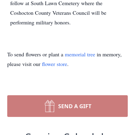
follow at South Lawn Cemetery where the
Coshocton County Veterans Council will be
performing military honors.
To send flowers or plant a
memorial tree
in memory,
please visit our
flower store
.
SEND A GIFT