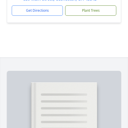
Get Directions
Plant Trees