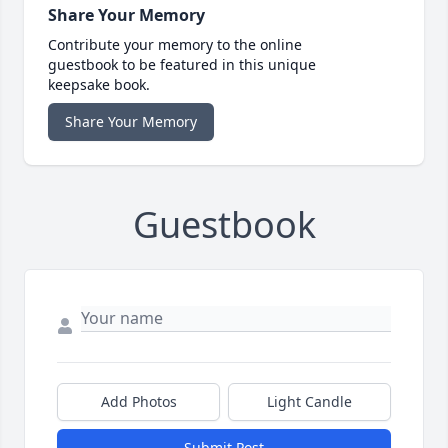
Share Your Memory
Contribute your memory to the online
guestbook to be featured in this unique
keepsake book.
Share Your Memory
Guestbook
Add Photos
Light Candle
Submit Post