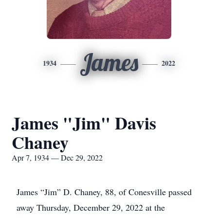
James
1934
2022
James "Jim" Davis
Chaney
Apr 7, 1934 — Dec 29, 2022
James “Jim” D. Chaney, 88, of Conesville passed
away Thursday, December 29, 2022 at the