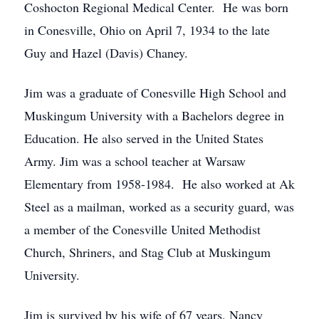
Coshocton Regional Medical Center. He was born
in Conesville, Ohio on April 7, 1934 to the late
Guy and Hazel (Davis) Chaney.
Jim was a graduate of Conesville High School and
Muskingum University with a Bachelors degree in
Education. He also served in the United States
Army. Jim was a school teacher at Warsaw
Elementary from 1958-1984. He also worked at Ak
Steel as a mailman, worked as a security guard, was
a member of the Conesville United Methodist
Church, Shriners, and Stag Club at Muskingum
University.
Jim is survived by his wife of 67 years, Nancy