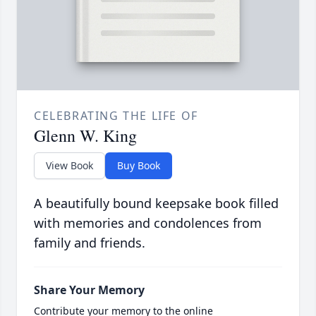
CELEBRATING THE LIFE OF
Glenn W. King
View Book
Buy Book
A beautifully bound keepsake book filled
with memories and condolences from
family and friends.
Share Your Memory
Contribute your memory to the online