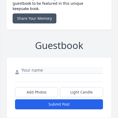
guestbook to be featured in this unique
keepsake book.
Share Your Memory
Guestbook
Add Photos
Light Candle
Submit Post