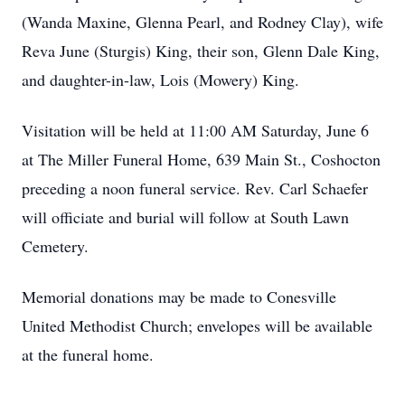
(Wanda Maxine, Glenna Pearl, and Rodney Clay), wife
Reva June (Sturgis) King, their son, Glenn Dale King,
and daughter-in-law, Lois (Mowery) King.
Visitation will be held at 11:00 AM Saturday, June 6
at The Miller Funeral Home, 639 Main St., Coshocton
preceding a noon funeral service. Rev. Carl Schaefer
will officiate and burial will follow at South Lawn
Cemetery.
Memorial donations may be made to Conesville
United Methodist Church; envelopes will be available
at the funeral home.