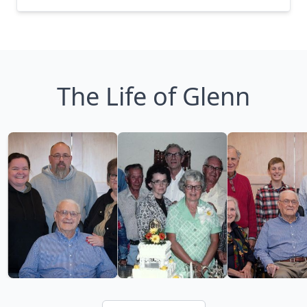
The Life of Glenn