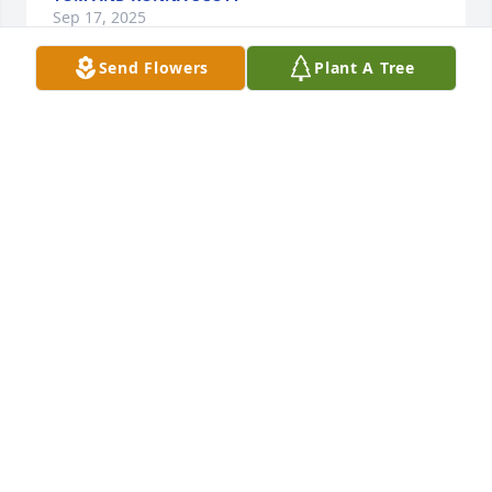
Sep 17, 2025
Send Flowers
Plant A Tree
Bobbi,

We are so sorry for your loss.  We hope that it is a 
comfort to know that Don is with Jesus, his Lord and 
Savior and one day we will be able to see him again.

May God bless you and your family.

Marsha and Dave Warne
MARSHA AND DAVE WARNE
Sep 16, 2025