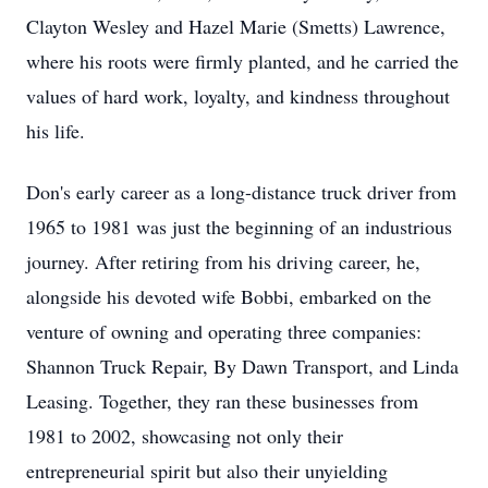
Clayton Wesley and Hazel Marie (Smetts) Lawrence,
where his roots were firmly planted, and he carried the
values of hard work, loyalty, and kindness throughout
his life.
Don's early career as a long-distance truck driver from
1965 to 1981 was just the beginning of an industrious
journey. After retiring from his driving career, he,
alongside his devoted wife Bobbi, embarked on the
venture of owning and operating three companies:
Shannon Truck Repair, By Dawn Transport, and Linda
Leasing. Together, they ran these businesses from
1981 to 2002, showcasing not only their
entrepreneurial spirit but also their unyielding