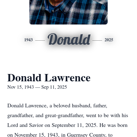
Donald
1943
2025
Donald Lawrence
Nov 15, 1943 — Sep 11, 2025
Donald Lawrence, a beloved husband, father,
grandfather, and great-grandfather, went to be with his
Lord and Savior on September 11, 2025. He was born
on November 15, 1943, in Guernsey County, to