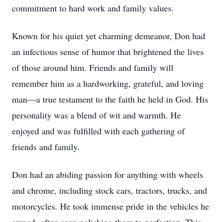
commitment to hard work and family values.
Known for his quiet yet charming demeanor, Don had
an infectious sense of humor that brightened the lives
of those around him. Friends and family will
remember him as a hardworking, grateful, and loving
man—a true testament to the faith he held in God. His
personality was a blend of wit and warmth. He
enjoyed and was fulfilled with each gathering of
friends and family.
Don had an abiding passion for anything with wheels
and chrome, including stock cars, tractors, trucks, and
motorcycles. He took immense pride in the vehicles he