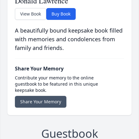
Donald Lawrence
View Book
Buy Book
A beautifully bound keepsake book filled
with memories and condolences from
family and friends.
Share Your Memory
Contribute your memory to the online
guestbook to be featured in this unique
keepsake book.
Share Your Memory
Guestbook