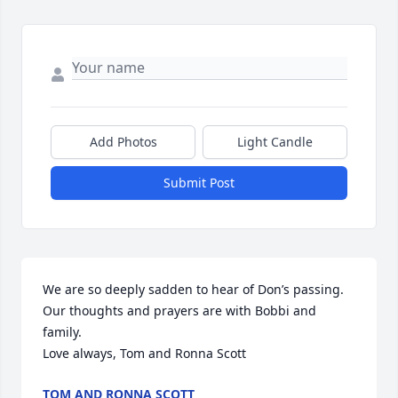
Add Photos
Light Candle
Submit Post
We are so deeply sadden to hear of Don’s passing. 
Our thoughts and prayers are with Bobbi and 
family. 

Love always, Tom and Ronna Scott
TOM AND RONNA SCOTT