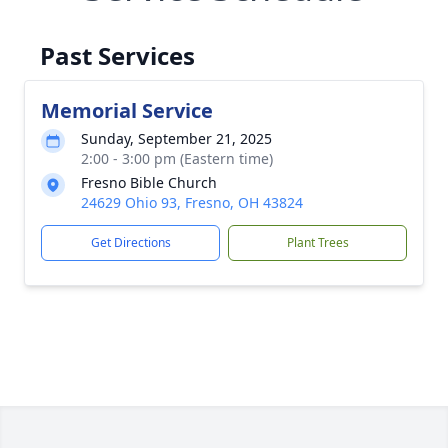
Past Services
Memorial Service
Sunday, September 21, 2025
2:00 - 3:00 pm (Eastern time)
Fresno Bible Church
24629 Ohio 93, Fresno, OH 43824
Get Directions
Plant Trees