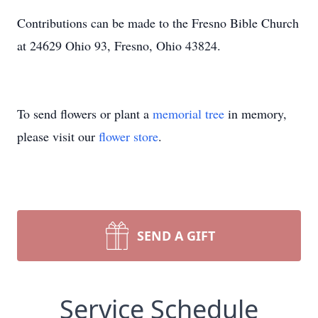
Contributions can be made to the Fresno Bible Church
at 24629 Ohio 93, Fresno, Ohio 43824.
To send flowers or plant a
memorial tree
in memory,
please visit our
flower store
.
SEND A GIFT
Service Schedule