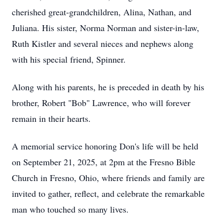
cherished great-grandchildren, Alina, Nathan, and
Juliana. His sister, Norma Norman and sister-in-law,
Ruth Kistler and several nieces and nephews along
with his special friend, Spinner.
Along with his parents, he is preceded in death by his
brother, Robert "Bob" Lawrence, who will forever
remain in their hearts.
A memorial service honoring Don's life will be held
on September 21, 2025, at 2pm at the Fresno Bible
Church in Fresno, Ohio, where friends and family are
invited to gather, reflect, and celebrate the remarkable
man who touched so many lives.