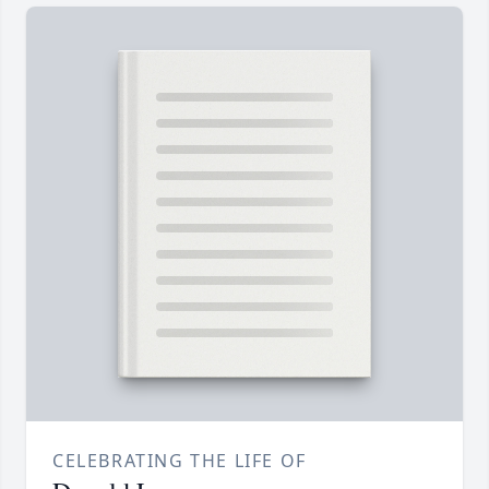
CELEBRATING THE LIFE OF