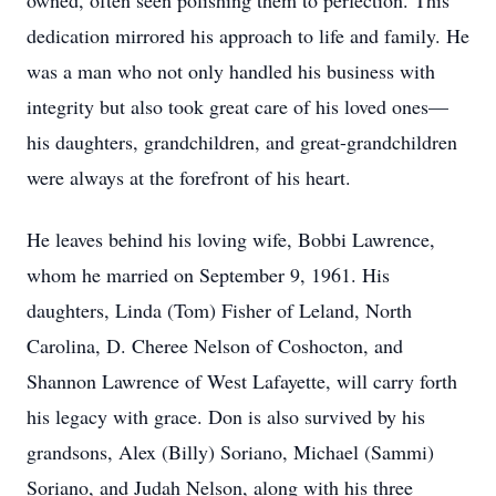
owned, often seen polishing them to perfection. This
dedication mirrored his approach to life and family. He
was a man who not only handled his business with
integrity but also took great care of his loved ones—
his daughters, grandchildren, and great-grandchildren
were always at the forefront of his heart.
He leaves behind his loving wife, Bobbi Lawrence,
whom he married on September 9, 1961. His
daughters, Linda (Tom) Fisher of Leland, North
Carolina, D. Cheree Nelson of Coshocton, and
Shannon Lawrence of West Lafayette, will carry forth
his legacy with grace. Don is also survived by his
grandsons, Alex (Billy) Soriano, Michael (Sammi)
Soriano, and Judah Nelson, along with his three