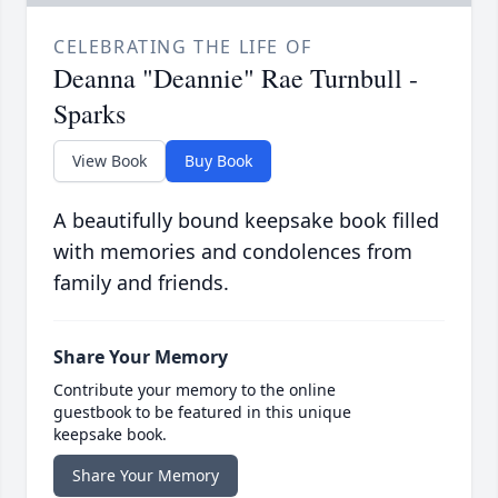
CELEBRATING THE LIFE OF
Deanna "Deannie" Rae Turnbull -
Sparks
View Book
Buy Book
A beautifully bound keepsake book filled
with memories and condolences from
family and friends.
Share Your Memory
Contribute your memory to the online
guestbook to be featured in this unique
keepsake book.
Share Your Memory