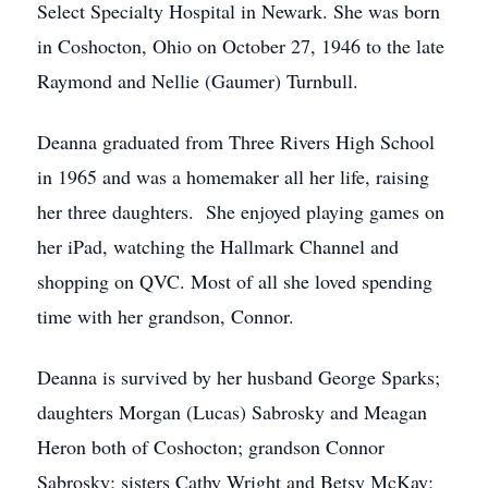
Select Specialty Hospital in Newark. She was born
in Coshocton, Ohio on October 27, 1946 to the late
Raymond and Nellie (Gaumer) Turnbull.
Deanna graduated from Three Rivers High School
in 1965 and was a homemaker all her life, raising
her three daughters. She enjoyed playing games on
her iPad, watching the Hallmark Channel and
shopping on QVC. Most of all she loved spending
time with her grandson, Connor.
Deanna is survived by her husband George Sparks;
daughters Morgan (Lucas) Sabrosky and Meagan
Heron both of Coshocton; grandson Connor
Sabrosky; sisters Cathy Wright and Betsy McKay;