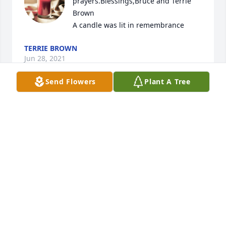
prayers.Blessings,Bruce and Terrie 
Brown

A candle was lit in remembrance
TERRIE BROWN
Jun 28, 2021
Send Flowers
Plant A Tree
I'm so sorry to hear about the loss of 
Deannie. Love and prayers to all of 
you ❣️

A candle was lit in remembrance
TABITHA TURNBULL
Jun 26, 2021