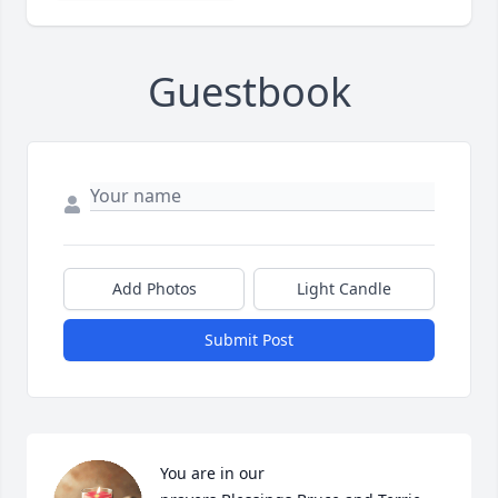
Guestbook
Add Photos
Light Candle
Submit Post
You are in our 