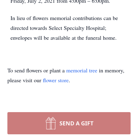
Friday, July 2, 2021 from 4:00pm – 6:00pm.
In lieu of flowers memorial contributions can be
directed towards Select Specialty Hospital;
envelopes will be available at the funeral home.
To send flowers or plant a
memorial tree
in memory,
please visit our
flower store
.
SEND A GIFT