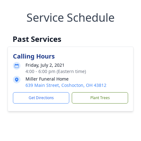
Service Schedule
Past Services
Calling Hours
Friday, July 2, 2021
4:00 - 6:00 pm (Eastern time)
Miller Funeral Home
639 Main Street, Coshocton, OH 43812
Get Directions
Plant Trees