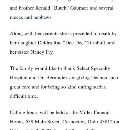
and brother Ronald “Butch” Gaumer; and several
nieces and nephews.
Along with her parents she is preceded in death by
her daughter Deidra Rae “Dee Dee” Turnbull, and
her sister Nancy Fry.
The family would like to thank Select Specialty
Hospital and Dr. Bermudez for giving Deanna such
great care and for being so kind during such a
difficult time.
Calling hours will be held at the Miller Funeral
Home, 639 Main Street, Coshocton, Ohio 43812 on