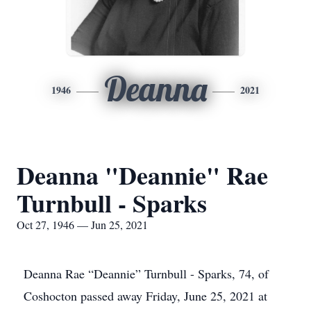
Deanna
1946
2021
Deanna "Deannie" Rae
Turnbull - Sparks
Oct 27, 1946 — Jun 25, 2021
Deanna Rae “Deannie” Turnbull - Sparks, 74, of
Coshocton passed away Friday, June 25, 2021 at