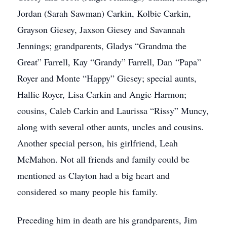
Jordan (Sarah Sawman) Carkin, Kolbie Carkin,
Grayson Giesey, Jaxson Giesey and Savannah
Jennings; grandparents, Gladys “Grandma the
Great” Farrell, Kay “Grandy” Farrell, Dan “Papa”
Royer and Monte “Happy” Giesey; special aunts,
Hallie Royer, Lisa Carkin and Angie Harmon;
cousins, Caleb Carkin and Laurissa “Rissy” Muncy,
along with several other aunts, uncles and cousins.
Another special person, his girlfriend, Leah
McMahon. Not all friends and family could be
mentioned as Clayton had a big heart and
considered so many people his family.
Preceding him in death are his grandparents, Jim