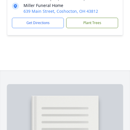
Miller Funeral Home
639 Main Street, Coshocton, OH 43812
Get Directions
Plant Trees