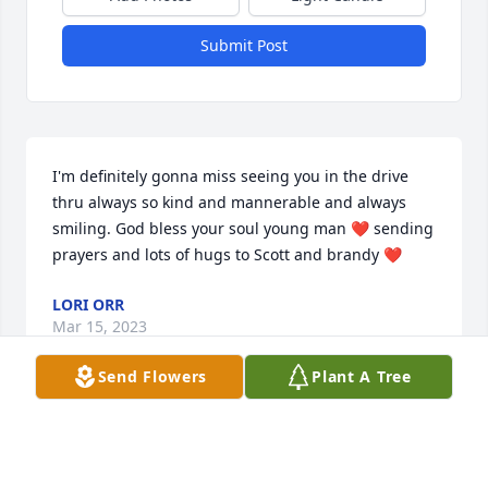
Submit Post
I'm definitely gonna miss seeing you in the drive 
thru always so kind and mannerable and always 
smiling. God bless your soul young man ❤️ sending 
prayers and lots of hugs to Scott and brandy ❤️
LORI ORR
Mar 15, 2023
Send Flowers
Plant A Tree
Rest In Peace BIG CLAYDO🕊️
NICK