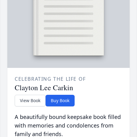
CELEBRATING THE LIFE OF
Clayton Lee Carkin
View Book
Buy Book
A beautifully bound keepsake book filled
with memories and condolences from
family and friends.