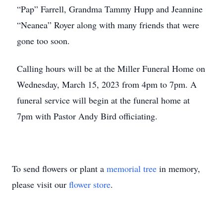
“Pap” Farrell, Grandma Tammy Hupp and Jeannine
“Neanea” Royer along with many friends that were
gone too soon.
Calling hours will be at the Miller Funeral Home on
Wednesday, March 15, 2023 from 4pm to 7pm. A
funeral service will begin at the funeral home at
7pm with Pastor Andy Bird officiating.
To send flowers or plant a
memorial tree
in memory,
please visit our
flower store
.