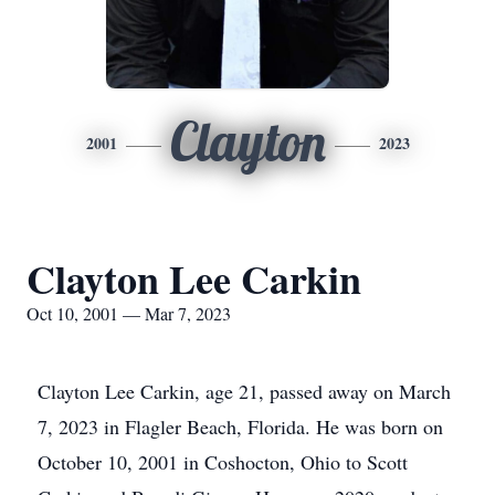
Clayton
2001
2023
Clayton Lee Carkin
Oct 10, 2001 — Mar 7, 2023
Clayton Lee Carkin, age 21, passed away on March
7, 2023 in Flagler Beach, Florida. He was born on
October 10, 2001 in Coshocton, Ohio to Scott