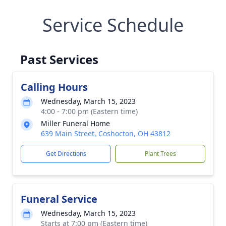
Service Schedule
Past Services
Calling Hours
Wednesday, March 15, 2023
4:00 - 7:00 pm (Eastern time)
Miller Funeral Home
639 Main Street, Coshocton, OH 43812
Get Directions
Plant Trees
Funeral Service
Wednesday, March 15, 2023
Starts at 7:00 pm (Eastern time)