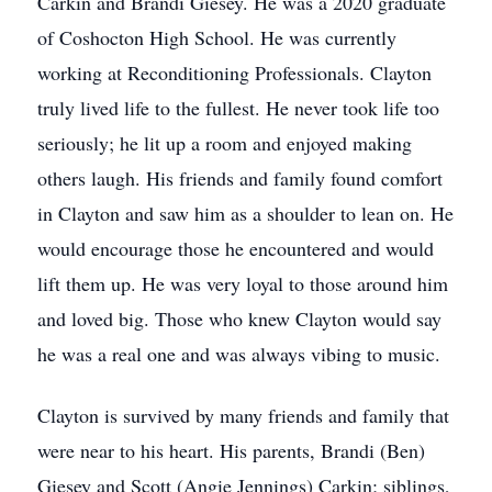
Carkin and Brandi Giesey. He was a 2020 graduate
of Coshocton High School. He was currently
working at Reconditioning Professionals. Clayton
truly lived life to the fullest. He never took life too
seriously; he lit up a room and enjoyed making
others laugh. His friends and family found comfort
in Clayton and saw him as a shoulder to lean on. He
would encourage those he encountered and would
lift them up. He was very loyal to those around him
and loved big. Those who knew Clayton would say
he was a real one and was always vibing to music.
Clayton is survived by many friends and family that
were near to his heart. His parents, Brandi (Ben)
Giesey and Scott (Angie Jennings) Carkin; siblings,