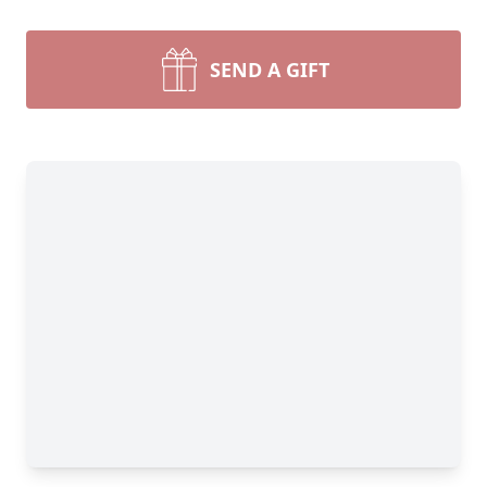
SEND A GIFT