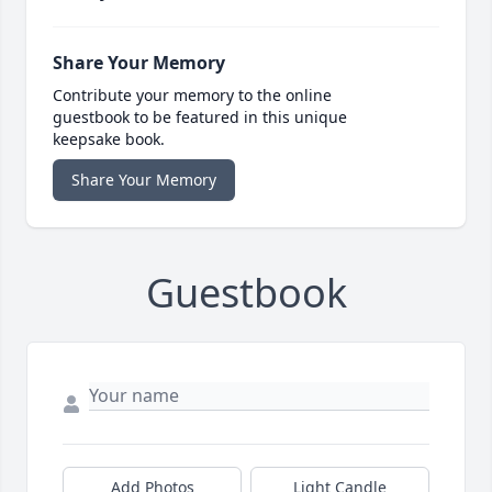
Share Your Memory
Contribute your memory to the online
guestbook to be featured in this unique
keepsake book.
Share Your Memory
Guestbook
Add Photos
Light Candle