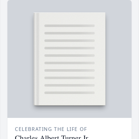
CELEBRATING THE LIFE OF
Charles Albert Turner Jr