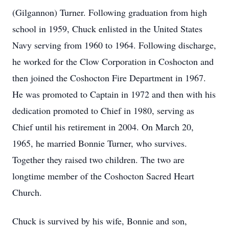
(Gilgannon) Turner. Following graduation from high
school in 1959, Chuck enlisted in the United States
Navy serving from 1960 to 1964. Following discharge,
he worked for the Clow Corporation in Coshocton and
then joined the Coshocton Fire Department in 1967.
He was promoted to Captain in 1972 and then with his
dedication promoted to Chief in 1980, serving as
Chief until his retirement in 2004. On March 20,
1965, he married Bonnie Turner, who survives.
Together they raised two children. The two are
longtime member of the Coshocton Sacred Heart
Church.
Chuck is survived by his wife, Bonnie and son,