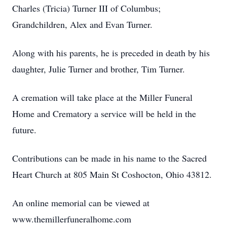
Charles (Tricia) Turner III of Columbus;
Grandchildren, Alex and Evan Turner.
Along with his parents, he is preceded in death by his
daughter, Julie Turner and brother, Tim Turner.
A cremation will take place at the Miller Funeral
Home and Crematory a service will be held in the
future.
Contributions can be made in his name to the Sacred
Heart Church at 805 Main St Coshocton, Ohio 43812.
An online memorial can be viewed at
www.themillerfuneralhome.com