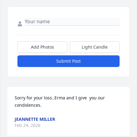
Add Photos
Light Candle
Submit Post
Sorry for your loss..Erma and I give  you our 
condolences.
JEANNETTE MILLER
Feb 24, 2026