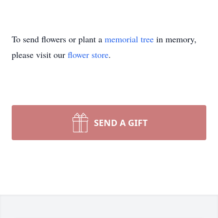
To send flowers or plant a
memorial tree
in memory,
please visit our
flower store
.
SEND A GIFT