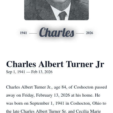
Charles
1941
2026
Charles Albert Turner Jr
Sep 1, 1941 — Feb 13, 2026
Charles Albert Turner Jr., age 84, of
Coshocton
passed
away on Friday, February 13, 2026 at his home. He
was born on September 1, 1941 in Coshocton, Ohio to
the late Charles Albert Turner Sr. and Cecilia Marie