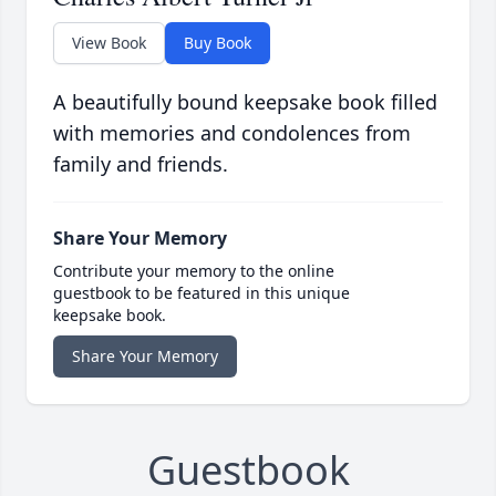
View Book
Buy Book
A beautifully bound keepsake book filled
with memories and condolences from
family and friends.
Share Your Memory
Contribute your memory to the online
guestbook to be featured in this unique
keepsake book.
Share Your Memory
Guestbook