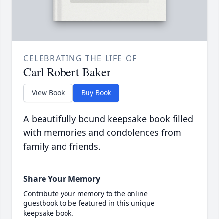
CELEBRATING THE LIFE OF
Carl Robert Baker
View Book
Buy Book
A beautifully bound keepsake book filled
with memories and condolences from
family and friends.
Share Your Memory
Contribute your memory to the online
guestbook to be featured in this unique
keepsake book.