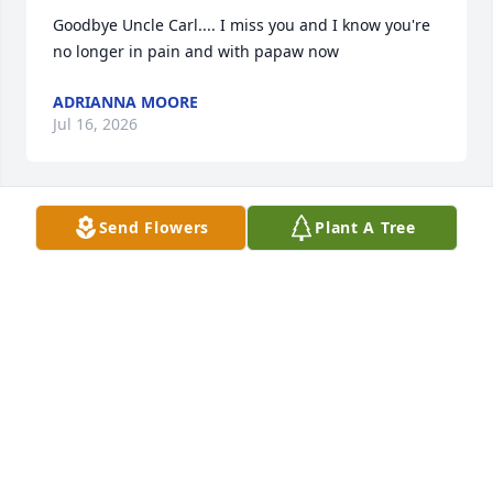
Goodbye Uncle Carl.... I miss you and I know you're 
no longer in pain and with papaw now
ADRIANNA MOORE
Jul 16, 2026
Send Flowers
Plant A Tree
Condolences  to the family
TRACY BOWMAN
May 23, 2026
We are sorry for your loss. Carl is my 
daughter Nicole’s God father. He will 
always hold a special place in our 