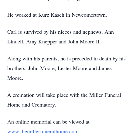
He worked at Kurz Kasch in Newcomertown.
Carl is survived by his nieces and nephews, Ann
Lindell, Amy Knepper and John Moore II.
Along with his parents, he is preceded in death by his
brothers, John Moore, Lester Moore and James
Moore.
A cremation will take place with the Miller Funeral
Home and Crematory.
An online memorial can be viewed at
www.themillerfuneralhome.com