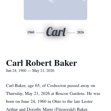
Carl
1960
2026
Carl Robert Baker
Jun 24, 1960 — May 21, 2026
Carl Baker, age 65, of Coshocton passed away on
Thursday, May 21, 2026 at Roscoe Gardens. He was
born on June 24, 1960 in Ohio to the late Lester
Arthur and Dorothy Marie (Fitzgerald) Baker.