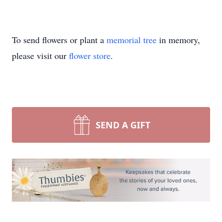
To send flowers or plant a
memorial tree
in memory,
please visit our
flower store
.
SEND A GIFT