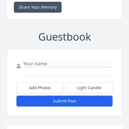
Share Your Memory
Guestbook
Add Photos
Light Candle
Submit Post