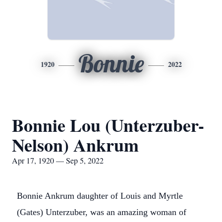
Bonnie
1920
2022
Bonnie Lou (Unterzuber-
Nelson) Ankrum
Apr 17, 1920 — Sep 5, 2022
Bonnie Ankrum daughter of Louis and Myrtle
(Gates) Unterzuber, was an amazing woman of