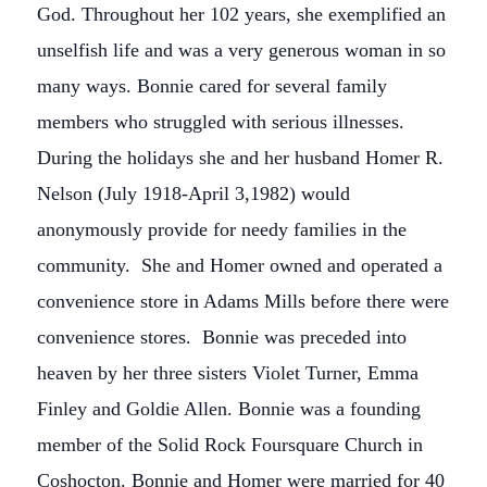
God. Throughout her 102 years, she exemplified an
unselfish life and was a very generous woman in so
many ways. Bonnie cared for several family
members who struggled with serious illnesses.
During the holidays she and her husband Homer R.
Nelson (July 1918-April 3,1982) would
anonymously provide for needy families in the
community. She and Homer owned and operated a
convenience store in Adams Mills before there were
convenience stores. Bonnie was preceded into
heaven by her three sisters Violet Turner, Emma
Finley and Goldie Allen. Bonnie was a founding
member of the Solid Rock Foursquare Church in
Coshocton. Bonnie and Homer were married for 40