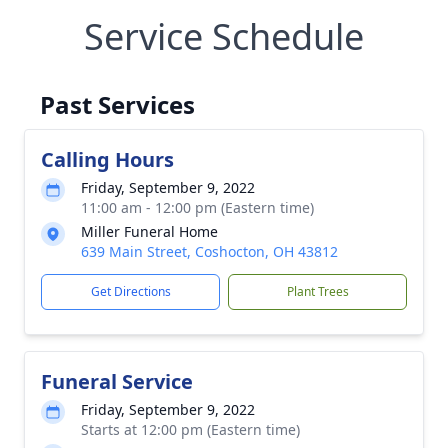
Service Schedule
Past Services
Calling Hours
Friday, September 9, 2022
11:00 am - 12:00 pm (Eastern time)
Miller Funeral Home
639 Main Street, Coshocton, OH 43812
Get Directions
Plant Trees
Funeral Service
Friday, September 9, 2022
Starts at 12:00 pm (Eastern time)