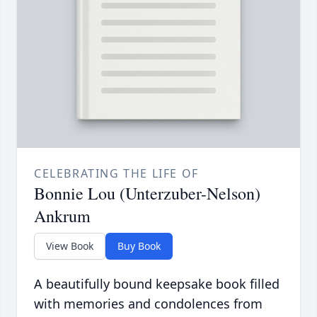
CELEBRATING THE LIFE OF
Bonnie Lou (Unterzuber-Nelson)
Ankrum
View Book
Buy Book
A beautifully bound keepsake book filled
with memories and condolences from