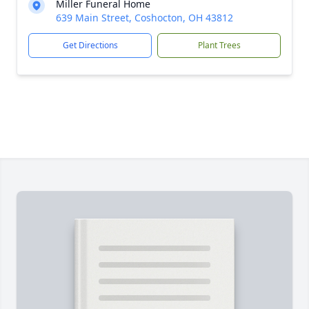
Miller Funeral Home
639 Main Street, Coshocton, OH 43812
Get Directions
Plant Trees