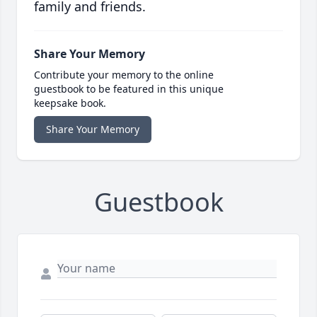
family and friends.
Share Your Memory
Contribute your memory to the online
guestbook to be featured in this unique
keepsake book.
Share Your Memory
Guestbook