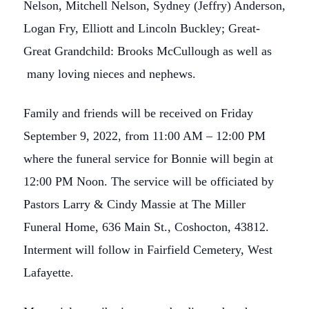
Nelson, Mitchell Nelson, Sydney (Jeffry) Anderson,
Logan Fry, Elliott and Lincoln Buckley; Great-
Great Grandchild: Brooks McCullough as well as
many loving nieces and nephews.
Family and friends will be received on Friday
September 9, 2022, from 11:00 AM – 12:00 PM
where the funeral service for Bonnie will begin at
12:00 PM Noon. The service will be officiated by
Pastors Larry & Cindy Massie at The Miller
Funeral Home, 636 Main St., Coshocton, 43812.
Interment will follow in Fairfield Cemetery, West
Lafayette.