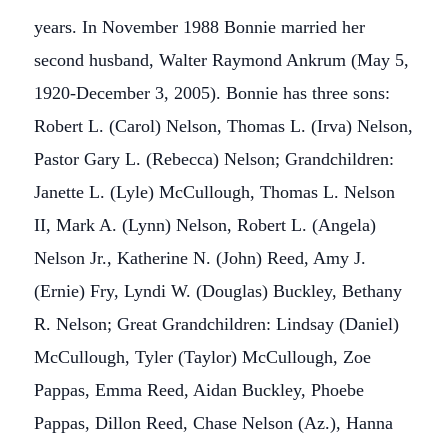
years. In November 1988 Bonnie married her
second husband, Walter Raymond Ankrum (May 5,
1920-December 3, 2005). Bonnie has three sons:
Robert L. (Carol) Nelson, Thomas L. (Irva) Nelson,
Pastor Gary L. (Rebecca) Nelson; Grandchildren:
Janette L. (Lyle) McCullough, Thomas L. Nelson
II, Mark A. (Lynn) Nelson, Robert L. (Angela)
Nelson Jr., Katherine N. (John) Reed, Amy J.
(Ernie) Fry, Lyndi W. (Douglas) Buckley, Bethany
R. Nelson; Great Grandchildren: Lindsay (Daniel)
McCullough, Tyler (Taylor) McCullough, Zoe
Pappas, Emma Reed, Aidan Buckley, Phoebe
Pappas, Dillon Reed, Chase Nelson (Az.), Hanna