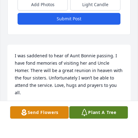
Add Photos
Light Candle
Submit Post
I was saddened to hear of Aunt Bonnie passing. I 
have fond memories of visiting her and Uncle 
Homer. There will be a great reunion in heaven with 
the four sisters. Unfortunately I won’t be able to 
attend the service. Love, hugs and prayers to you 
all.
GREG & CINDY HOFFMAN AND FAMILY.
Send Flowers
Plant A Tree
Sep 09, 2022