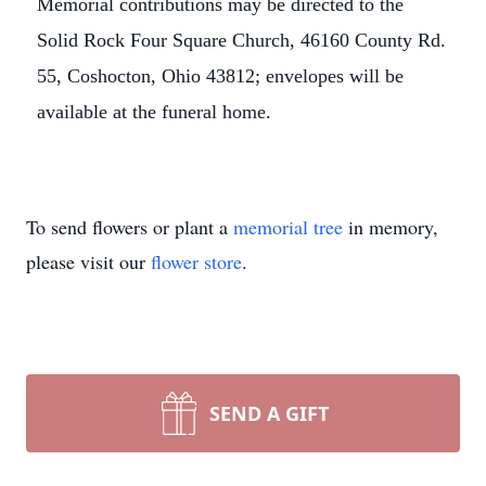
Memorial contributions may be directed to the
Solid Rock Four Square Church, 46160 County Rd.
55, Coshocton, Ohio 43812; envelopes will be
available at the funeral home.
To send flowers or plant a
memorial tree
in memory,
please visit our
flower store
.
SEND A GIFT