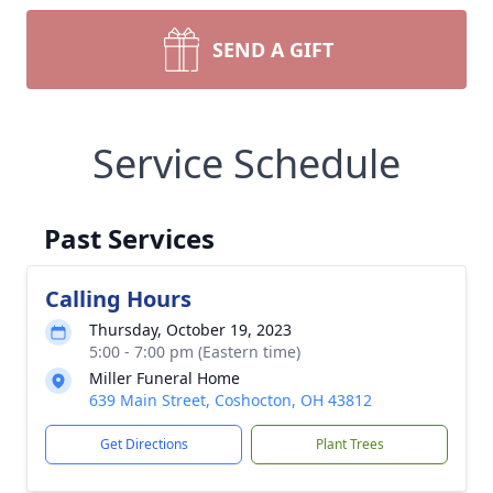
SEND A GIFT
Service Schedule
Past Services
Calling Hours
Thursday, October 19, 2023
5:00 - 7:00 pm (Eastern time)
Miller Funeral Home
639 Main Street, Coshocton, OH 43812
Get Directions
Plant Trees