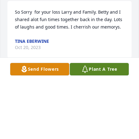
So Sorry  for your loss Larry and Family. Betty and I 
shared alot fun times together back in the day. Lots 
of laughs and good times. I cherrish our memorys.
TINA EBERWINE
Oct 20, 2023
Send Flowers
Plant A Tree
My sincere condolences to Larry and the family.  
Betty was such a sweet gal.  She and I sure shared 
a lot of laughs together, back in the day.
KAY WILSON
Oct 19, 2023