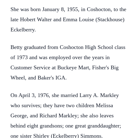
She was born January 8, 1955, in Coshocton, to the
late Hobert Walter and Emma Louise (Stackhouse)
Eckelberry.
Betty graduated from Coshocton High School class
of 1973 and was employed over the years in
Customer Service at Buckeye Mart, Fisher's Big
Wheel, and Baker's IGA.
On April 3, 1976, she married Larry A. Markley
who survives; they have two children Melissa
George, and Richard Markley; she also leaves
behind eight grandsons; one great granddaughter;
one sister Shirley (Eckelberry) Simmons.