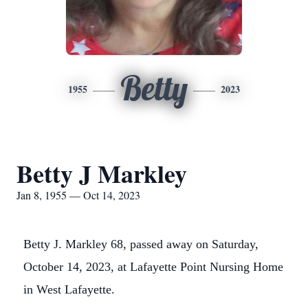
Betty
1955
2023
Betty J Markley
Jan 8, 1955 — Oct 14, 2023
Betty J. Markley 68, passed away on Saturday,
October 14, 2023, at Lafayette Point Nursing Home
in West Lafayette.