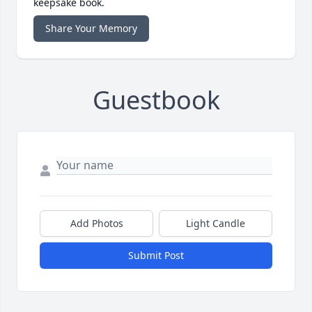
keepsake book.
Share Your Memory
Guestbook
Add Photos
Light Candle
Submit Post