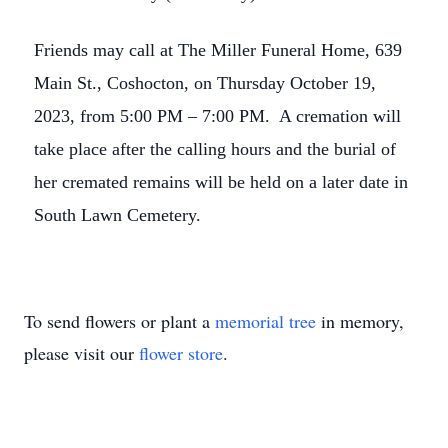
Friends may call at The Miller Funeral Home, 639
Main St., Coshocton, on Thursday October 19,
2023, from 5:00 PM – 7:00 PM. A cremation will
take place after the calling hours and the burial of
her cremated remains will be held on a later date in
South Lawn Cemetery.
To send flowers or plant a
memorial tree
in memory,
please visit our
flower store
.