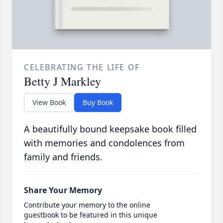
CELEBRATING THE LIFE OF
Betty J Markley
View Book
Buy Book
A beautifully bound keepsake book filled
with memories and condolences from
family and friends.
Share Your Memory
Contribute your memory to the online
guestbook to be featured in this unique